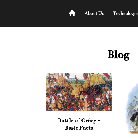
About Us
Technologie
Blog
Battle of Crécy -
Basic Facts