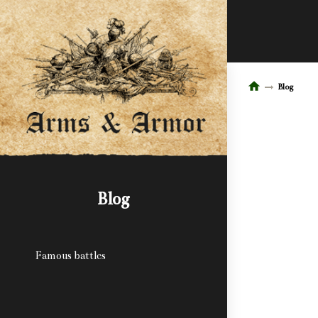
Blog
Blog
Famous battles