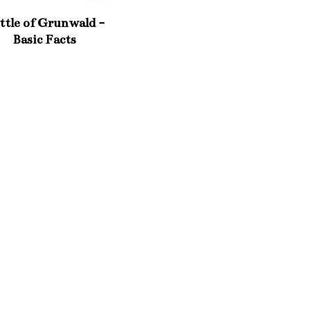
ttle of Grunwald -
Basic Facts