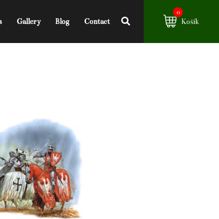
0
s
Gallery
Blog
Contact
Košík