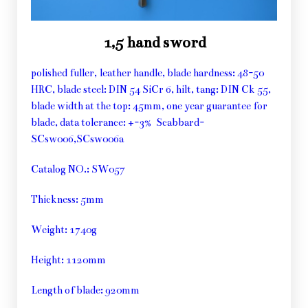
1,5 hand sword
polished fuller, leather handle, blade hardness: 48-50
HRC, blade steel: DIN 54 SiCr 6, hilt, tang: DIN Ck 55,
blade width at the top: 45mm, one year guarantee for
blade, data tolerance: +-3% Scabbard-
SCsw006,SCsw006a
Catalog NO.: SW057
Thickness: 5mm
Weight: 1740g
Height: 1120mm
Length of blade: 920mm