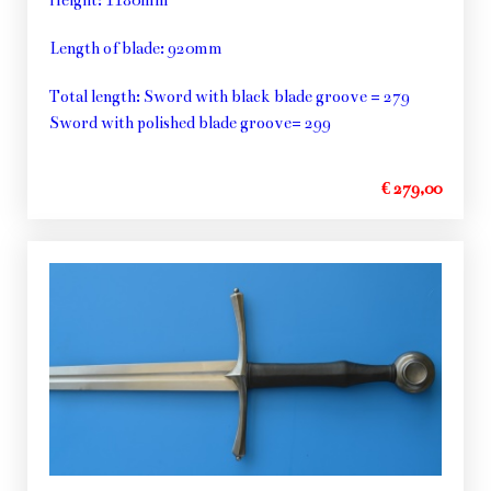
Length of blade: 920mm
Total length: Sword with black blade groove = 279
Sword with polished blade groove= 299
€ 279,00