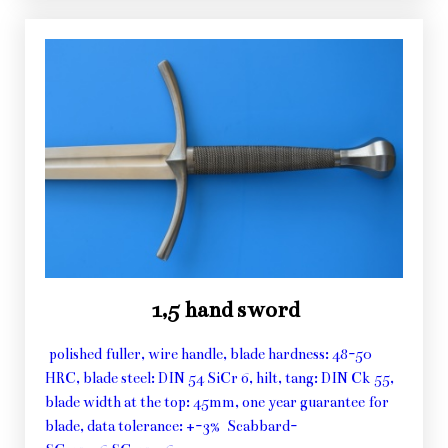
1,5 hand sword
polished fuller, wire handle, blade hardness: 48-50
HRC, blade steel: DIN 54 SiCr 6, hilt, tang: DIN Ck 55,
blade width at the top: 45mm, one year guarantee for
blade, data tolerance: +-3% Scabbard-