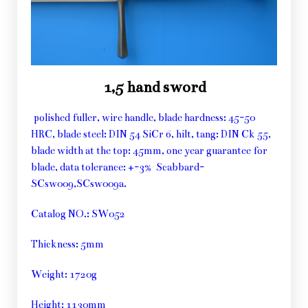
1,5 hand sword
polished fuller, wire handle, blade hardness: 45-50
HRC, blade steel: DIN 54 SiCr 6, hilt, tang: DIN Ck 55,
blade width at the top: 45mm, one year guarantee for
blade, data tolerance: +-3% Scabbard-
SCsw009,SCsw009a.
Catalog NO.: SW052
Thickness: 5mm
Weight: 1720g
Height: 1130mm