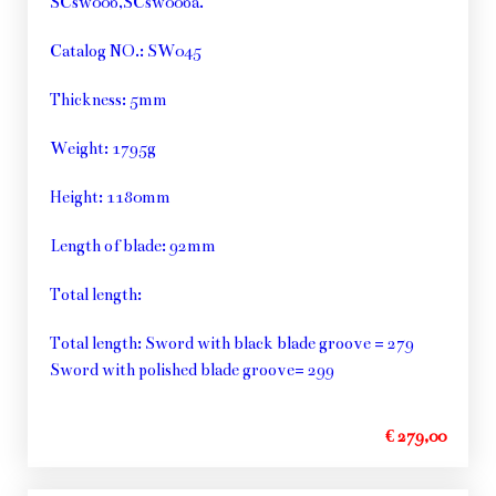
SCsw006,SCsw006a.
Catalog NO.: SW045
Thickness: 5mm
Weight: 1795g
Height: 1180mm
Length of blade: 92mm
Total length:
Total length: Sword with black blade groove = 279
Sword with polished blade groove= 299
€ 279,00