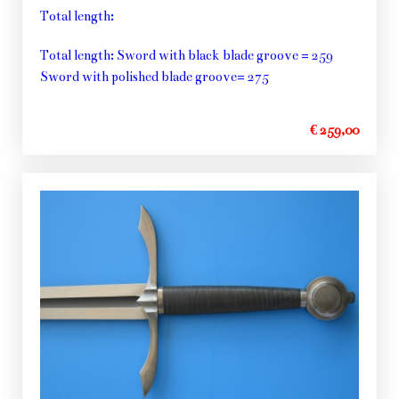
Total length:
Total length: Sword with black blade groove = 259
Sword with polished blade groove= 275
€ 259,00