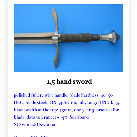
1,5 hand sword
polished fuller, wire handle, blade hardness: 48-50
HRC, blade steel: DIN 54 SiCr 6, hilt, tang: DIN Ck 55,
blade width at the top: 45mm, one year guarantee for
blade, data tolerance: +-3% Scabbard-
SCsw009,SCsw009a