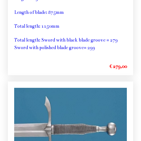
Length of blade: 875mm
Total length: 1150mm
Total length: Sword with black blade groove = 279
Sword with polished blade groove= 299
€ 279,00