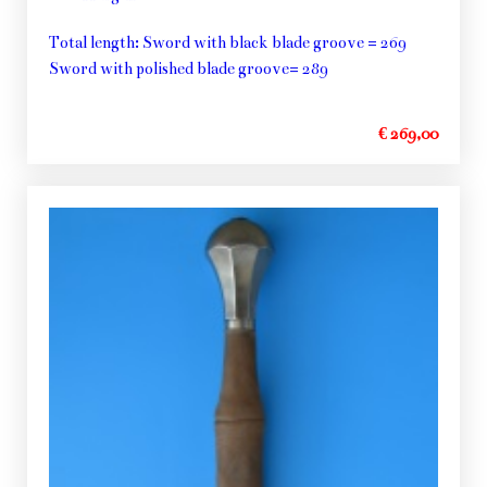
Total length: Sword with black blade groove = 269
Sword with polished blade groove= 289
€ 269,00