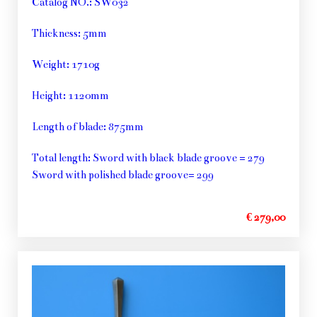
Catalog NO.: SW032
Thickness: 5mm
Weight: 1710g
Height: 1120mm
Length of blade: 875mm
Total length: Sword with black blade groove = 279
Sword with polished blade groove= 299
€ 279,00