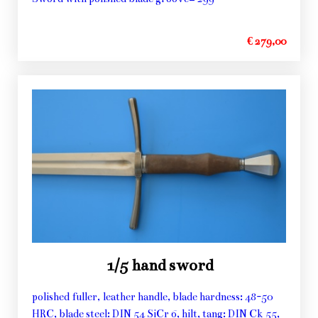
€ 279,00
1/5 hand sword
polished fuller, leather handle, blade hardness: 48-50
HRC, blade steel: DIN 54 SiCr 6, hilt, tang: DIN Ck 55,