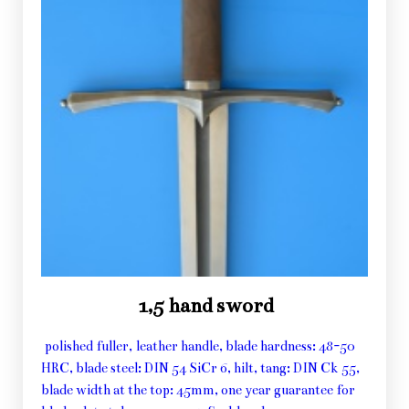
1,5 hand sword
polished fuller, leather handle, blade hardness: 48-50
HRC, blade steel: DIN 54 SiCr 6, hilt, tang: DIN Ck 55,
blade width at the top: 45mm, one year guarantee for