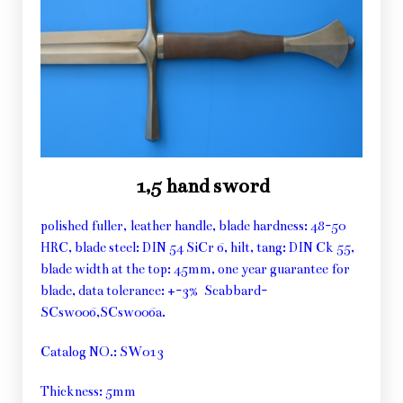
1,5 hand sword
polished fuller, leather handle, blade hardness: 48-50
HRC, blade steel: DIN 54 SiCr 6, hilt, tang: DIN Ck 55,
blade width at the top: 45mm, one year guarantee for
blade, data tolerance: +-3% Scabbard-
SCsw006,SCsw006a.
Catalog NO.: SW013
Thickness: 5mm