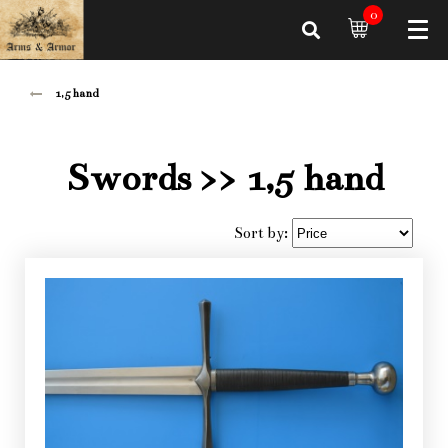
0
1,5 hand
Swords
>> 1,5 hand
Sort by: