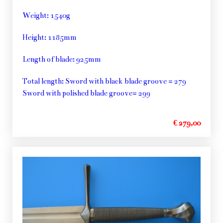
Weight: 1540g
Height: 1185mm
Length of blade: 925mm
Total length: Sword with black blade groove = 279
Sword with polished blade groove= 299
€ 279,00