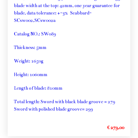
blade width at the top: 42mm, one year guarantee for
blade, data tolerance: +-3% Scabbard-
SCsw002,SCsw002a
Catalog NO.: SW089
Thickness: 5mm
Weight: 1650g
Height: 1060mm
Length of blade: 810mm
Total length: Sword with black blade groove = 279
Sword with polished blade groove= 299
€ 279,00