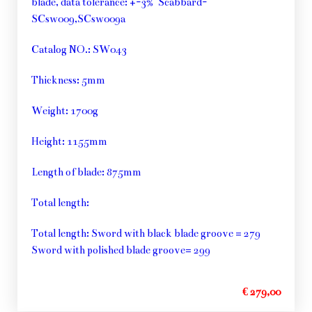
blade, data tolerance: +-3% Scabbard-
SCsw009,SCsw009a
Catalog NO.: SW043
Thickness: 5mm
Weight: 1700g
Height: 1155mm
Length of blade: 875mm
Total length:
Total length: Sword with black blade groove = 279
Sword with polished blade groove= 299
€ 279,00