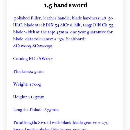
1,5 hand sword
polished fuller, leather handle, blade hardness: 48-50
HRC, blade steel: DIN 54 SiCr 6, hilt, tang: DIN Ck 55,
blade width at the top: 45mm, one year guarantee for
blade, data tolerance: +-3% Scabbard-
SCsw009,SCsw009a
Catalog NO.: SW077
Thickness: 5mm
Weight: 1700g
Height: 1145mm
Length of blade: 875mm
Total length: Sword with black blade groove = 279
Sword with polished blade groove= 299