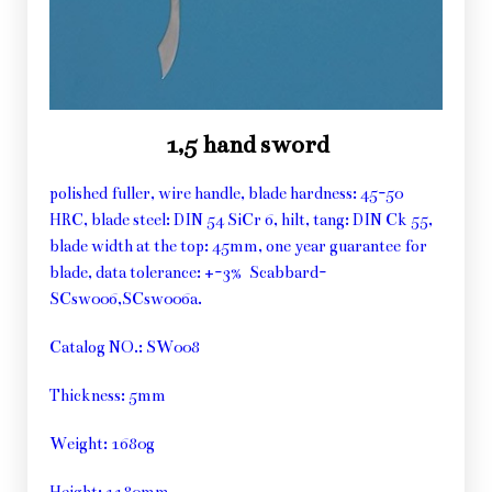
1,5 hand sword
polished fuller, wire handle, blade hardness: 45-50
HRC, blade steel: DIN 54 SiCr 6, hilt, tang: DIN Ck 55,
blade width at the top: 45mm, one year guarantee for
blade, data tolerance: +-3% Scabbard-
SCsw006,SCsw006a.
Catalog NO.: SW008
Thickness: 5mm
Weight: 1680g
Height: 1180mm