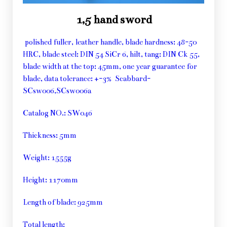
1,5 hand sword
polished fuller, leather handle, blade hardness: 48-50
HRC, blade steel: DIN 54 SiCr 6, hilt, tang: DIN Ck 55,
blade width at the top: 45mm, one year guarantee for
blade, data tolerance: +-3% Scabbard-
SCsw006,SCsw006a
Catalog NO.: SW046
Thickness: 5mm
Weight: 1555g
Height: 1170mm
Length of blade: 925mm
Total length: