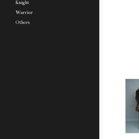
Knight
Warrior
Others