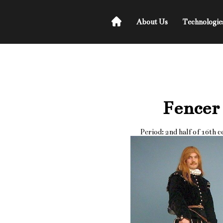
About Us
Technologie
Fencer
Period: 2nd half of 16th 