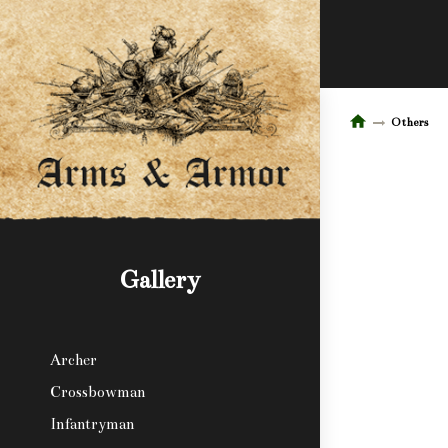
Others
Gallery
Archer
Crossbowman
Infantryman