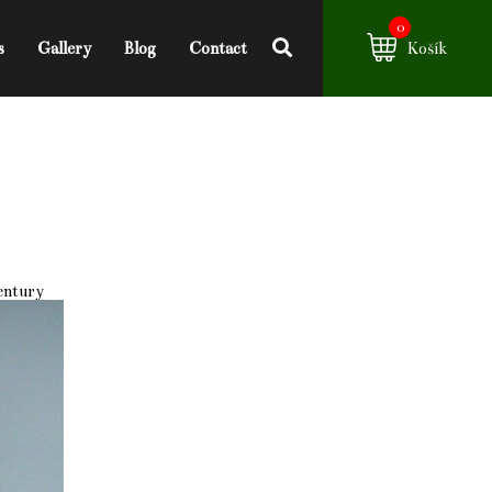
0
s
Gallery
Blog
Contact
Košík
century