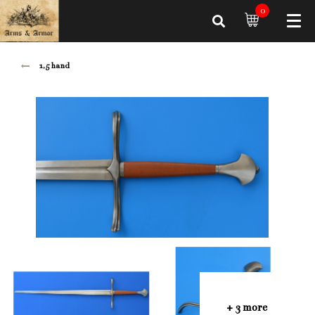
0
1,5 hand
+ 3 more