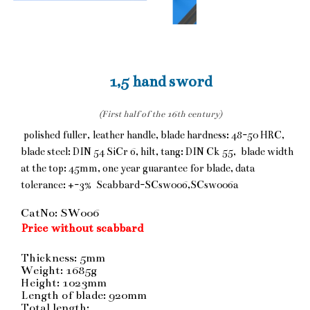
1,5 hand sword
(First half of the 16th century)
polished fuller, leather handle, blade hardness: 48-50 HRC,
blade steel: DIN 54 SiCr 6, hilt, tang: DIN Ck 55, blade width
at the top: 45mm, one year guarantee for blade, data
tolerance: +-3% Scabbard-SCsw006,SCsw006a
CatNo: SW006
Price without scabbard
Thickness: 5mm
Weight: 1685g
Height: 1023mm
Length of blade: 920mm
Total length: