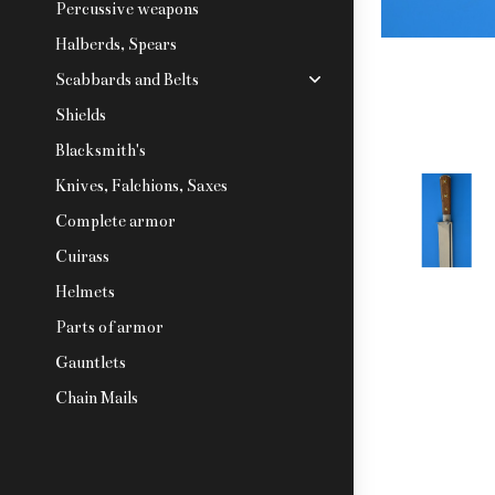
Percussive weapons
Halberds, Spears
Scabbards and Belts
Shields
Blacksmith's
Knives, Falchions, Saxes
Complete armor
Cuirass
Helmets
Parts of armor
Gauntlets
Chain Mails