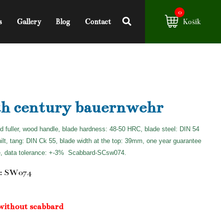
0
s
Gallery
Blog
Contact
Košík
th century bauernwehr
d fuller, wood handle, blade hardness: 48-50 HRC, blade steel: DIN 54
hilt, tang: DIN Ck 55, blade width at the top: 39mm, one year guarantee
e, data tolerance: +-3%
Scabbard-SCsw074.
: SW074
without scabbard