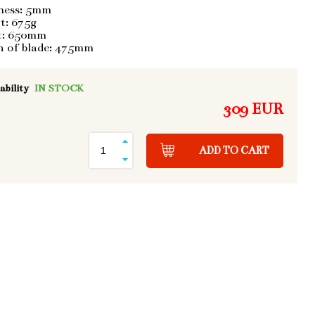
ness: 5mm
t: 675g
t: 650mm
h of blade: 475mm
ability
IN STOCK
309 EUR
ADD TO CART