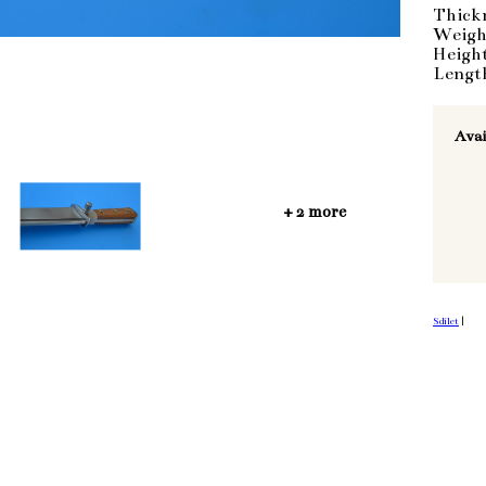
Thick
Weigh
Heigh
Lengt
Avai
+ 2 more
Sdílet
|