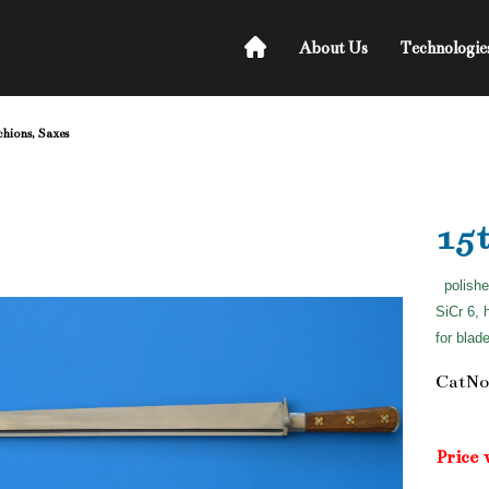
About Us
Technologie
chions, Saxes
15
polishe
SiCr 6, 
for blad
CatNo
Price 