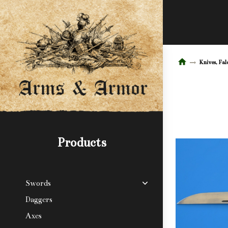
Knives, Fal
Products
Swords
Daggers
Axes