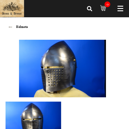
0
Helmets