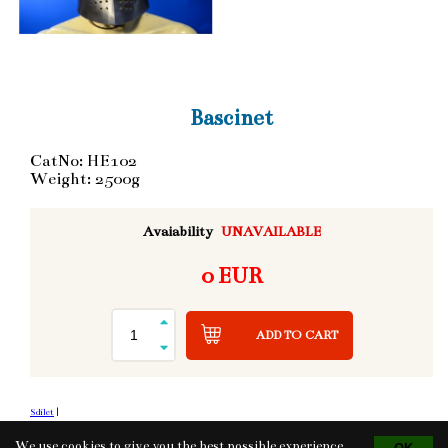
Bascinet
CatNo: HE102
Weight: 2500g
Avaiability
UNAVAILABLE
0 EUR
ADD TO CART
Sdílet
|
We use cookies to give you the best possible experience