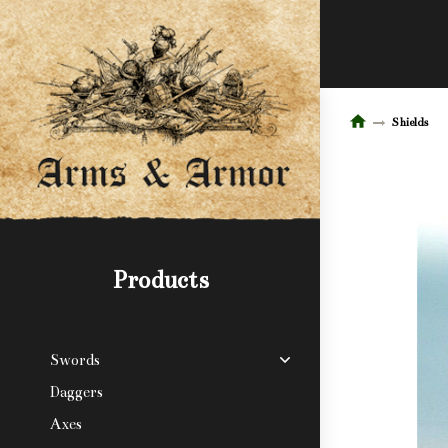
Shields
Products
Swords
Daggers
Axes