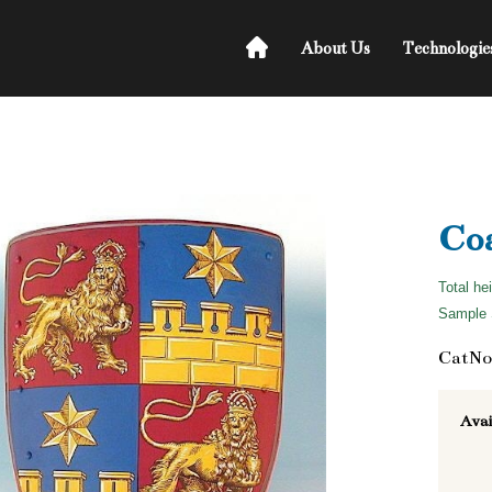
About Us
Technologie
Coa
Total he
Sample S
CatNo
Avai