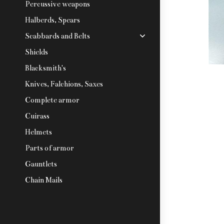
Percussive weapons
Halberds, Spears
Scabbards and Belts
Shields
Blacksmith's
Knives, Falchions, Saxes
Complete armor
Cuirass
Helmets
Parts of armor
Gauntlets
Chain Mails