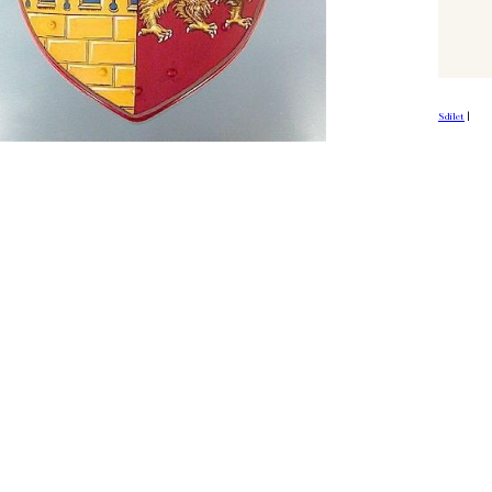
Sdílet
|