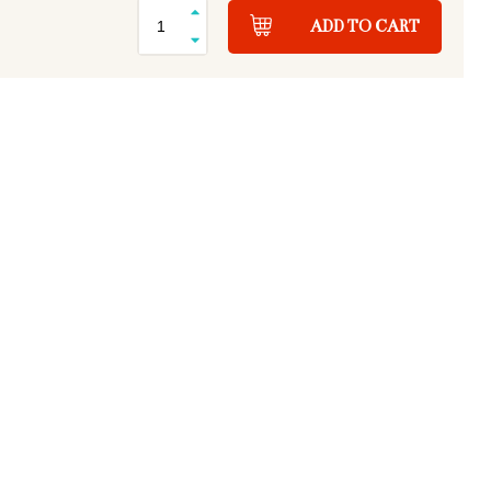
ADD TO CART