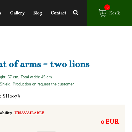
0
s
Gallery
Blog
Contact
Košík
t of arms - two lions
ight: 57 cm, Total width: 45 cm
hield. Production on request the customer.
: SH007b
ability
UNAVAILABLE
0 EUR