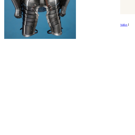
Sdílet
|