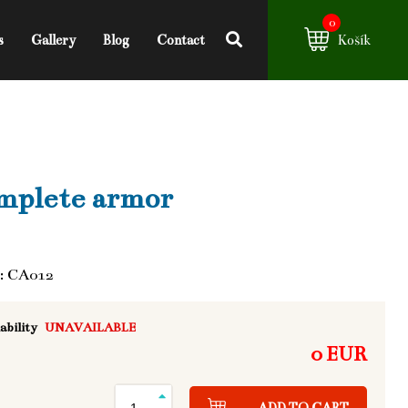
0
s
Gallery
Blog
Contact
Košík
mplete armor
: CA012
ability
UNAVAILABLE
0 EUR