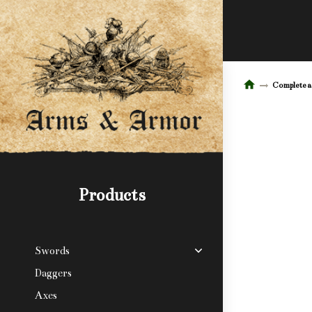
Complete 
Products
Swords
Daggers
Axes