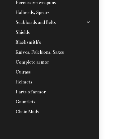
Percussive weapons
Halberds, Spears
Scabbards and Belts
Shields
Blacksmith's
Knives, Falchions, Saxes
Complete armor
Cuirass
Helmets
Parts of armor
Gauntlets
Chain Mails