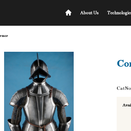
About Us
Technologie
armor
Co
CatNo
Avai