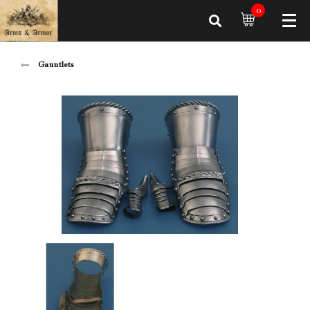
0
Gauntlets