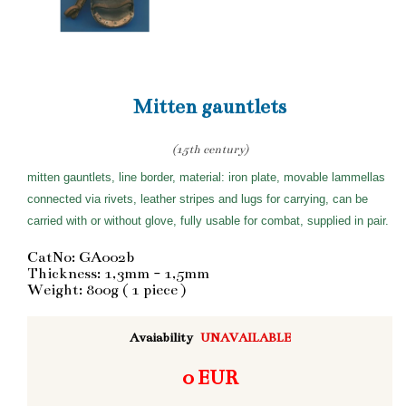
Mitten gauntlets
(15th century)
mitten gauntlets, line border, material: iron plate, movable lammellas
connected via rivets, leather stripes and lugs for carrying, can be
carried with or without glove, fully usable for combat, supplied in pair.
CatNo: GA002b
Thickness: 1,3mm - 1,5mm
Weight: 800g ( 1 piece )
Avaiability
UNAVAILABLE
0 EUR