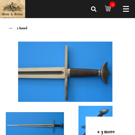
0
1 hand
+ 3 more