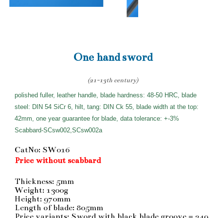
One hand sword
(21-13th century)
polished fuller, leather handle, blade hardness: 48-50 HRC, blade
steel: DIN 54 SiCr 6, hilt, tang: DIN Ck 55, blade width at the top:
42mm, one year guarantee for blade, data tolerance: +-3%
Scabbard-SCsw002,SCsw002a
CatNo: SW016
Price without scabbard
Thickness: 5mm
Weight: 1300g
Height: 970mm
Length of blade: 805mm
Price variants: Sword with black blade groove = 249