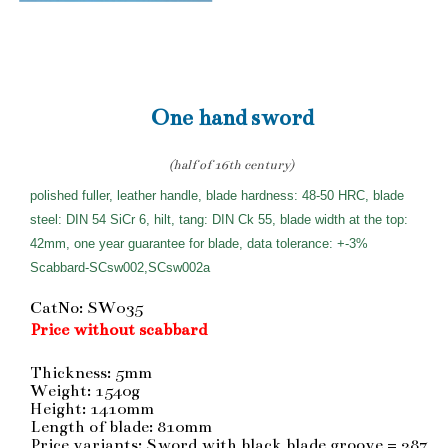
One hand sword
(half of 16th century)
polished fuller, leather handle, blade hardness: 48-50 HRC, blade
steel: DIN 54 SiCr 6, hilt, tang: DIN Ck 55, blade width at the top:
42mm, one year guarantee for blade, data tolerance: +-3%
Scabbard-SCsw002,SCsw002a
CatNo: SW035
Price without scabbard
Thickness: 5mm
Weight: 1540g
Height: 1410mm
Length of blade: 810mm
Price variants: Sword with black blade groove = 287