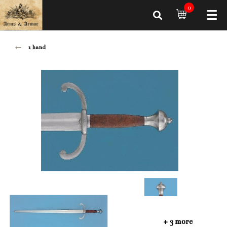
0
1 hand
+ 3 more