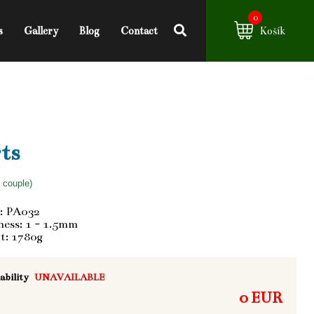
0
s
Gallery
Blog
Contact
Košík
ts
f couple)
: PA032
ess: 1 - 1.5mm
t: 1780g
ability
UNAVAILABLE
0 EUR