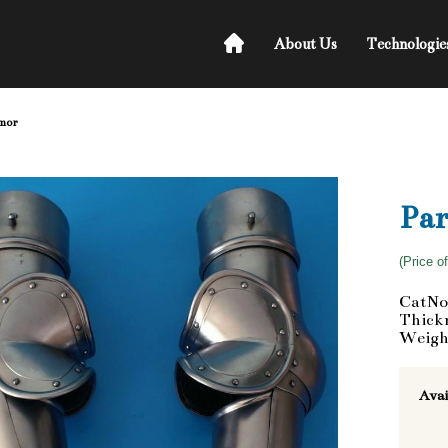
About Us
Technologie
rmor
Par
(Price o
CatNo
Thickn
Weigh
Avai