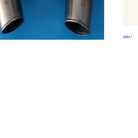
Sdílet
|