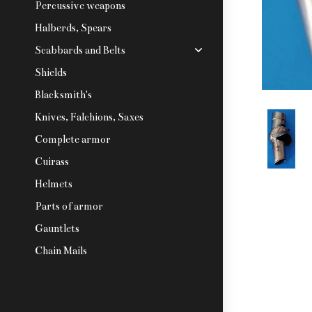
Percussive weapons
Halberds, Spears
Scabbards and Belts
Shields
Blacksmith's
Knives, Falchions, Saxes
Complete armor
Cuirass
Helmets
Parts of armor
Gauntlets
Chain Mails