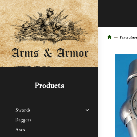
Parts of a
Products
Swords
Daggers
Axes