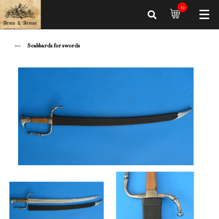
0
Scabbards for swords