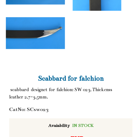
Scabbard for falchion
scabbard designet for falchion: SW 023, Thickenss
leather 2,7-3,5mm.
CatNo: SCsw023
Avaiability
IN STOCK