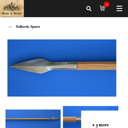
0
Halberds, Spears
+ 3 more