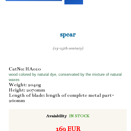
spear
(13-15th century)
CatNo: HA010
wood colored by natural dye, conservated by the mixture of natural
waxes
Weight: 2040g
Height: 2070mm
Length of blade: length of complete metal part-
260mm
Avaiability
IN STOCK
169 EUR