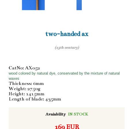
two-handed ax
(15th century)
CatNo: AX052
wood colored by natural dye, conservated by the mixture of natural
waxes
Thickness: 6mm
Weight: 2750g
Height: 1415mm
Length of blade: 435mm
Avaiability
IN STOCK
169 EUR