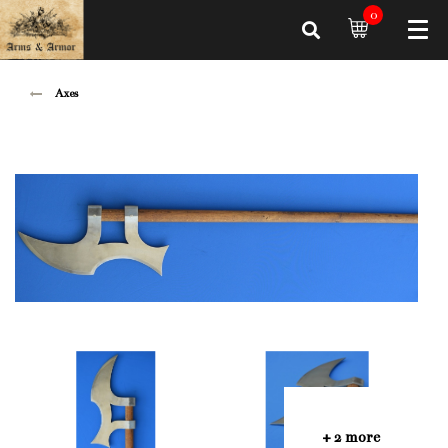
0
Axes
+ 2 more