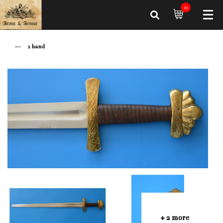
0
1 hand
+ 2 more