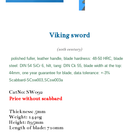
Viking sword
(10th century)
polished fuller, leather handle, blade hardness: 48-50 HRC, blade
steel: DIN 54 SiCr 6, hilt, tang: DIN Ck 55, blade width at the top:
44mm, one year guarantee for blade, data tolerance: +-3%
Scabbard-SCsw003,SCsw003a
CatNo: SW092
Price without scabbard
Thickness: 5mm
Weight: 1440g
Height: 895mm
Length of blade: 710mm