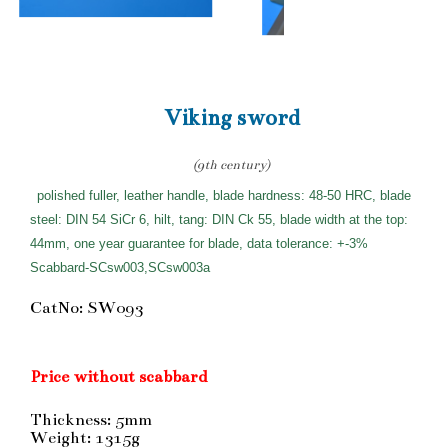
Viking sword
(9th century)
polished fuller, leather handle, blade hardness: 48-50 HRC, blade
steel: DIN 54 SiCr 6, hilt, tang: DIN Ck 55, blade width at the top:
44mm, one year guarantee for blade, data tolerance: +-3%
Scabbard-SCsw003,SCsw003a
CatNo: SW093
Price without scabbard
Thickness: 5mm
Weight: 1315g