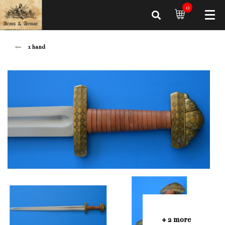
0
1 hand
+ 2 more