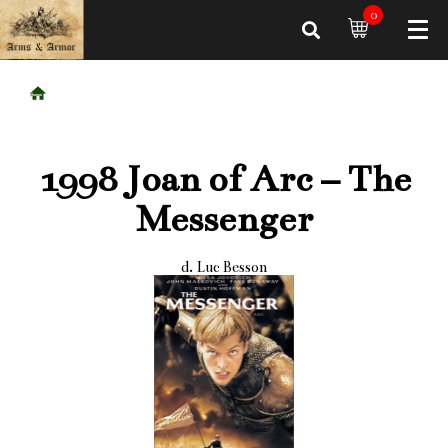
0
1998 Joan of Arc – The
Messenger
d. Luc Besson