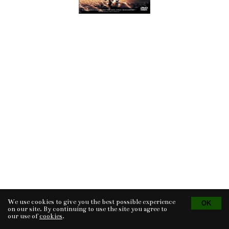
We use cookies to give you the best possible experience
Tvorba eshopu
© 2026 - CS Technologies s.r.o.
Powered by
EasyWeb
on our site. By continuing to use the site you agree to
our use of
cookies
.