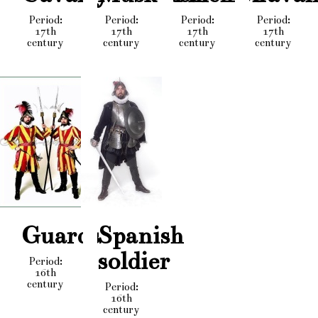
Period:
Period:
Period:
Period:
17th
17th
17th
17th
century
century
century
century
Guards
Spanish
soldier
Period:
16th
century
Period:
16th
century