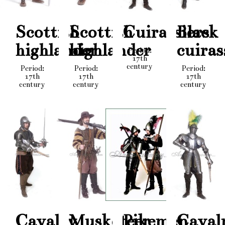
Scottish
Scottish
Cuirassiers
Black
highlander
highlander
cuiras
Period:
17th
century
Period:
Period:
Period:
17th
17th
17th
century
century
century
Cavalry
Musketeer
Pikemen
Caval