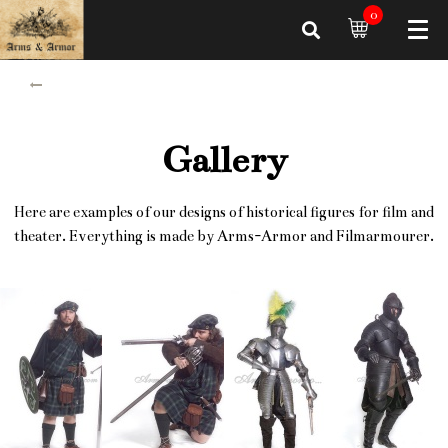
0
Gallery
Here are examples of our designs of historical figures for film and
theater. Everything is made by Arms-Armor and Filmarmourer.