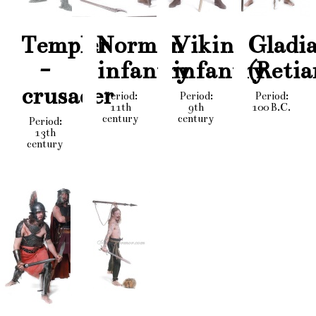
Templer
Norman
Viking
Gladi
-
infantry
infantry
(Retia
crusader
Period:
Period:
Period:
11th
9th
100 B.C.
century
century
Period:
13th
century