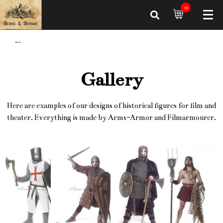
0
Gallery
Here are examples of our designs of historical figures for film and
theater. Everything is made by Arms-Armor and Filmarmourer.