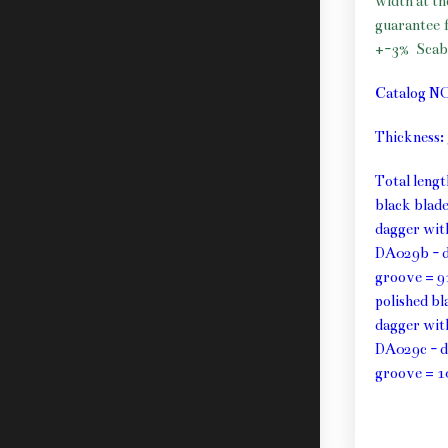
width at t
guarantee f
+-3%
Scab
Catalog N
Thickness
Total leng
black blad
dagger wit
DA029b - d
groove = 9
polished b
dagger wit
DA029c - d
groove = 1