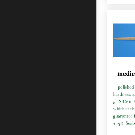
medie
polished 
hardness: 
54 SiCr 6, 
width at t
guarantee f
+-3%
Scab