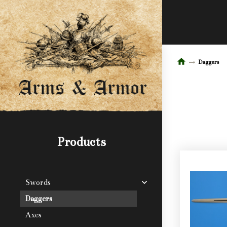
Daggers
Products
Swords
Daggers
Axes