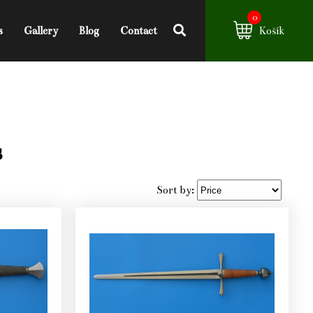
0
s
Gallery
Blog
Contact
Košík
s
Sort by: