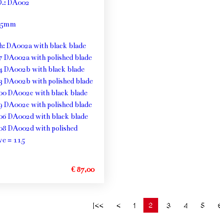
O.: DA002
: 5mm
th: DA002a with black blade
7 DA002a with polished blade
4 DA002b with black blade
3 DA002b with polished blade
00 DA002c with black blade
9 DA002c with polished blade
06 DA002d with black blade
08 DA002d with polished
ve = 115
€ 87,00
2
|<<
<
1
3
4
5