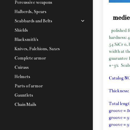
Percussive weapons
Halberds, Spears
medie
Scabbards and Belts
Shields
polished f
hardness: 
Blacksmith's
54 SiCr 6, 
Knives, Falchions, Saxes
width at t
Complete armor
guarantee f
+-3%
Scab
Cuirass
Helmets
Catalog N
Parts of armor
Thickness
Gauntlets
Total leng
Chain Mails
groove = 8
groove = 9
groove = 9