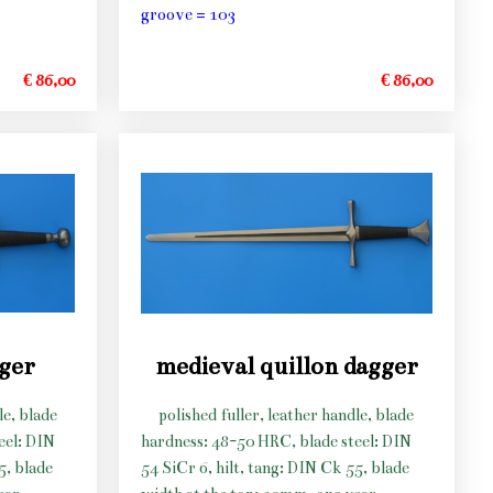
groove = 103
€ 86,00
€ 86,00
gger
medieval quillon dagger
le, blade
polished fuller, leather handle, blade
eel: DIN
hardness: 48-50 HRC, blade steel: DIN
5, blade
54 SiCr 6, hilt, tang: DIN Ck 55, blade