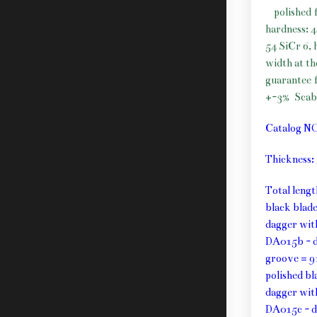
polished 
hardness: 
54 SiCr 6, 
width at t
guarantee f
+-3%
Scab
Catalog N
Thickness
Total leng
black blad
dagger wit
DA015b - d
groove = 9
polished b
dagger wit
DA015c - d