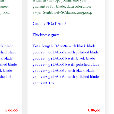
ear
width at the top: 30mm, one year
rance:
guarantee for blade, data tolerance:
3,004,
+-3%
Scabbard-SCda,002,003,004,
Catalog NO.: DA008
Thickness: 5mm
ck blade
Total length: DA008a with black blade
shed blade
groove = 86 DA008a with polished blade
k blade
groove = 91 DA008b with black blade
shed blade
groove = 91 DA008b with polished blade
k blade
groove = 97 DA008c with black blade
shed blade
groove = 97 DA008c with polished blade
groove = 103
€ 86,00
€ 86,00