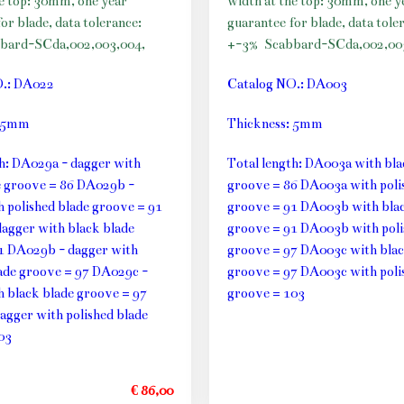
he top: 30mm, one year
width at the top: 30mm, one y
or blade, data tolerance:
guarantee for blade, data tole
bard-SCda,002,003,004,
+-3%
Scabbard-SCda,002,00
O.: DA022
Catalog NO.: DA003
: 5mm
Thickness: 5mm
th: DA029a - dagger with
Total length: DA003a with bla
e groove = 86 DA029b -
groove = 86 DA003a with poli
h polished blade groove = 91
groove = 91 DA003b with blac
agger with black blade
groove = 91 DA003b with poli
1 DA029b - dagger with
groove = 97 DA003c with blac
lade groove = 97 DA029c -
groove = 97 DA003c with poli
h black blade groove = 97
groove = 103
agger with polished blade
03
€ 86,00