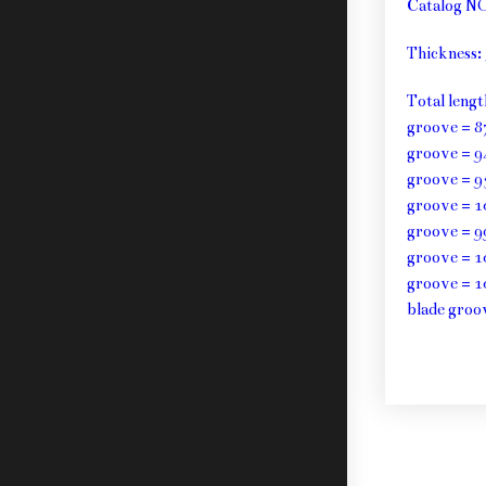
Catalog N
Thickness
Total leng
groove = 8
groove = 9
groove = 9
groove = 1
groove = 9
groove = 1
groove = 1
blade groo