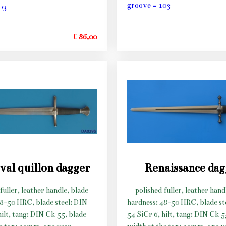
groove = 103
03
€ 86,00
val quillon dagger
Renaissance da
fuller, leather handle, blade
polished fuller, leather hand
48-50 HRC, blade steel: DIN
hardness: 48-50 HRC, blade st
hilt, tang: DIN Ck 55, blade
54 SiCr 6, hilt, tang: DIN Ck 5