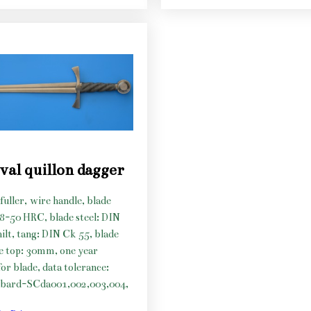
val quillon dagger
fuller, wire handle, blade
48-50 HRC, blade steel: DIN
hilt, tang: DIN Ck 55, blade
he top: 30mm, one year
or blade, data tolerance:
bard-SCda001,002,003,004,