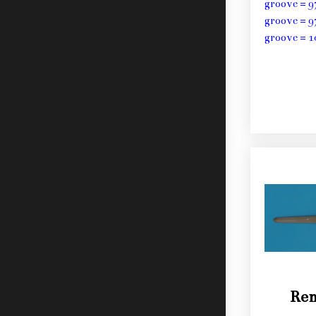
groove = 9
groove = 9
groove = 1
Ren