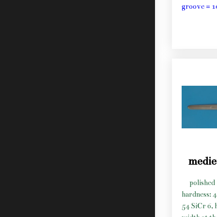
groove = 1
medie
polished 
hardness: 
54 SiCr 6, 