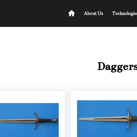
About Us
Technologie
Dagger