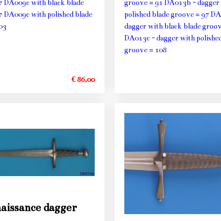
7 DA009c with black blade
groove = 91 DA013b - dagger
7 DA009c with polished blade
polished blade groove = 97 DA
03
dagger with black blade groo
DA013c - dagger with polished
groove = 108
€ 86,00
aissance dagger