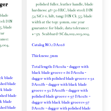
gger
polished fuller, leather handle, blade
hardness: 48-50 HRC, blade steel: DIN
 blade
54 SiCr 6, hilt, tang: DIN Ck 55, blade
eel: DIN
width at the top: 30mm, one year
5, blade
guarantee for blade, data tolerance:
ear
+-3%
Scabbard-SCda,002,003,004,
rance:
Catalog NO.: DA018
,004,
Thickness: 5mm
Total length: DA018a - dagger with
black blade groove = 86 DA018a -
ck blade
dagger with polished blade groove = 91
shed blade
DA018b - dagger with black blade
k blade
groove = 91 DA018b - dagger with
shed blade
polished blade groove = 97 DA018c -
k blade
dagger with black blade groove= 97
shed blade
DA018c - dagger with polished blade