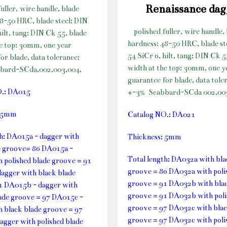
Renaissance da
fuller, wire handle, blade
48-50 HRC, blade steel: DIN
polished fuller, wire handle,
hilt, tang: DIN Ck 55, blade
hardness: 48-50 HRC, blade st
he top: 30mm, one year
54 SiCr 6, hilt, tang: DIN Ck 5
or blade, data tolerance:
width at the top: 30mm, one y
bard-SCda,002,003,004,
guarantee for blade, data tole
O.: DA015
+-3%
Scabbard-SCda 002,003
: 5mm
Catalog NO.: DA021
th: DA015a - dagger with
Thickness: 5mm
e groove= 86 DA015a -
Total length: DA032a with bla
h polished blade groove = 91
groove = 86 DA032a with poli
agger with black blade
groove = 91 DA032b with blac
1 DA015b - dagger with
groove = 91 DA032b with poli
lade groove = 97 DA015c -
groove = 97 DA032c with blac
h black blade groove = 97
groove = 97 DA032c with poli
agger with polished blade