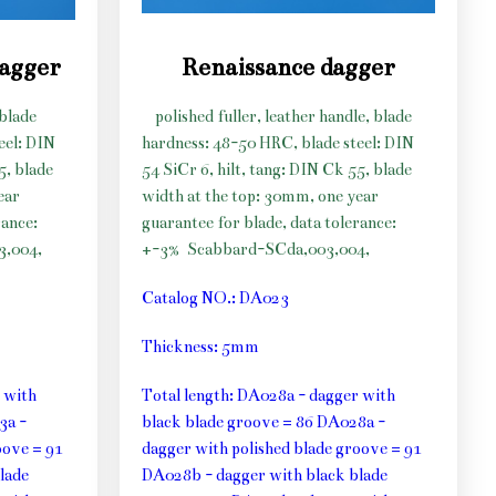
dagger
Renaissance dagger
 blade
polished fuller, leather handle, blade
eel: DIN
hardness: 48-50 HRC, blade steel: DIN
5, blade
54 SiCr 6, hilt, tang: DIN Ck 55, blade
ear
width at the top: 30mm, one year
rance:
guarantee for blade, data tolerance:
3,004,
+-3%
Scabbard-SCda,003,004,
Catalog NO.: DA023
Thickness: 5mm
 with
Total length: DA028a - dagger with
3a -
black blade groove = 86 DA028a -
oove = 91
dagger with polished blade groove = 91
lade
DA028b - dagger with black blade