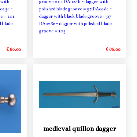
 with
groove = 91 DA028b - dagger with
013c -
polished blade groove = 97 DA028c -
ve = 101
dagger with black blade groove = 97
 blade
DA028c - dagger with polished blade
groove = 103
€ 86,00
€ 86,00
medieval quillon dagger