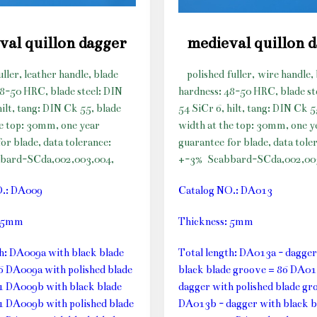
val quillon dagger
medieval quillon 
uller, leather handle, blade
polished fuller, wire handle,
48-50 HRC, blade steel: DIN
hardness: 48-50 HRC, blade st
hilt, tang: DIN Ck 55, blade
54 SiCr 6, hilt, tang: DIN Ck 5
he top: 30mm, one year
width at the top: 30mm, one y
or blade, data tolerance:
guarantee for blade, data tole
bard-SCda,002,003,004,
+-3%
Scabbard-SCda,002,00
O.: DA009
Catalog NO.: DA013
: 5mm
Thickness: 5mm
th: DA009a with black blade
Total length: DA013a - dagger
6 DA009a with polished blade
black blade groove = 86 DA01
1 DA009b with black blade
dagger with polished blade gr
1 DA009b with polished blade
DA013b - dagger with black b