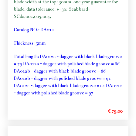
blade width at the top: 30mm, one year guarantee for
blade, data tolerance: +-3%
Scabbard-
SCda,002,003,004,
Catalog NO.: DA012
Thickness: 5mm
Total length: DA012a - dagger with black blade groove
= 79 DA012a - dagger with polished blade groove = 86
DA012b - dagger with black blade groove = 86
DA012b - dagger with polished blade groove = 91
DA012c - dagger with black blade groove = 91 DA012c
- dagger with polished blade groove = 97
€ 79,00