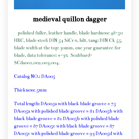
medieval quillon dagger
polished fuller, leather handle, blade hardness: 48-50
HRC, blade steel: DIN 54 SiCr 6, hilt, tang: DIN Ck 55,
blade width at the top: 30mm, one year guarantee for
blade, data tolerance: +-3%
Scabbard-
SCda001,002,003,004,
Catalog NO.: DA005
Thickness: 5mm
Total length: DA005a with black blade groove = 75
DA005a with polished blade groove = 81 DA005b with
black blade groove = 81 DA005b with polished blade
groove = 87 DA005c with black blade groove = 87
DA005c with polished blade groove = 93 DA005d with