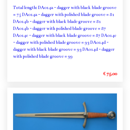
Total length: DA014a - dagger with black blade groove
= 75 DA014a - dagger with polished blade groove = 81
DA014b - dagger with black blade groove = 81
DA014b - dagger with polished blade groove = 87
DA014c - dagger with black blade groove = 87 DA014c
- dagger with polished blade groove = 93 DA014d -
dagger with black blade groove = 93 DA014d - dagger
with polished blade groove = 99
€ 75,00