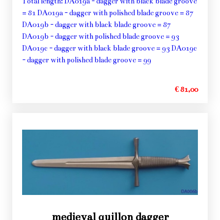
Total length: DA019a - dagger with black blade groove
= 81 DA019a - dagger with polished blade groove = 87
DA019b - dagger with black blade groove = 87
DA019b - dagger with polished blade groove = 93
DA019c - dagger with black blade groove = 93 DA019c
- dagger with polished blade groove = 99
€ 81,00
medieval quillon dagger