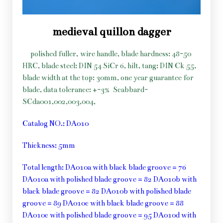
medieval quillon dagger
polished fuller, wire handle, blade hardness: 48-50
HRC, blade steel: DIN 54 SiCr 6, hilt, tang: DIN Ck 55,
blade width at the top: 30mm, one year guarantee for
blade, data tolerance: +-3%
Scabbard-
SCda001,002,003,004,
Catalog NO.: DA010
Thickness: 5mm
Total length: DA010a with black blade groove = 76
DA010a with polished blade groove = 82 DA010b with
black blade groove = 82 DA010b with polished blade
groove = 89 DA010c with black blade groove = 88
DA010c with polished blade groove = 95 DA010d with