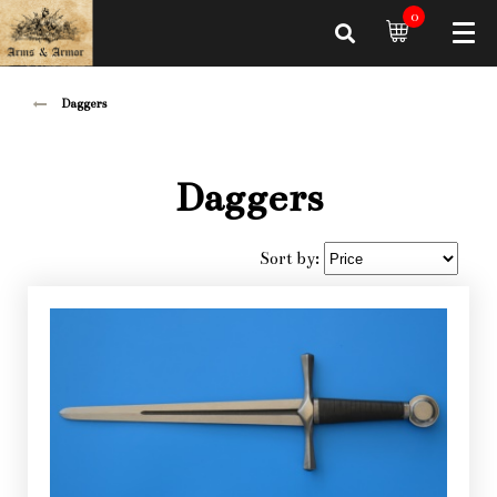
0
Daggers
Daggers
Sort by: