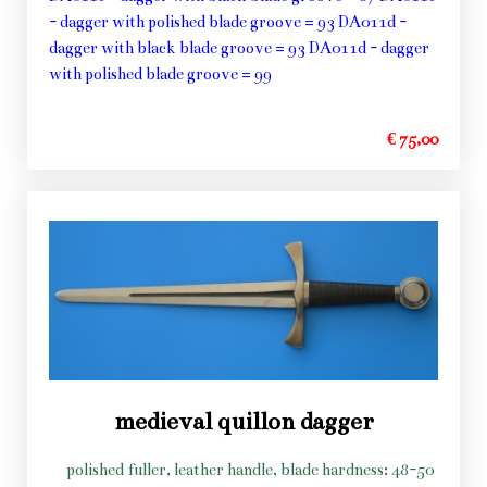
- dagger with polished blade groove = 93 DA011d -
dagger with black blade groove = 93 DA011d - dagger
with polished blade groove = 99
€ 75,00
medieval quillon dagger
polished fuller, leather handle, blade hardness: 48-50