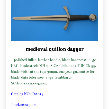
medieval quillon dagger
polished fuller, leather handle, blade hardness: 48-50
HRC, blade steel: DIN 54 SiCr 6, hilt, tang: DIN Ck 55,
blade width at the top: 30mm, one year guarantee for
blade, data tolerance: +-3%
Scabbard-
SCda001,002,003,004,
Catalog NO.: DA014
Thickness: 5mm