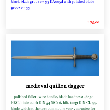
black blade groove = 93 DA005d with polished blade
groove = 99
€ 75,00
medieval quillon dagger
polished fuller, wire handle, blade hardness: 48-50
HRC, blade steel: DIN 54 SiCr 6, hilt, tang: DIN Ck 55,
blade width at the top: 30mm, one year guarantee for