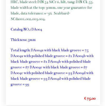
HRC, blade steel: DIN 54 SiCr 6, hilt, tang: DIN Ck 55,
blade width at the top: 30mm, one year guarantee for
blade, data tolerance: +-3%
Scabbard-
SCda001,002,003,004,
Catalog NO.: DA004
Thickness: 5mm
Total length: DA004a with black blade groove = 75
DA004a with polished blade groove = 81 DA004b with
black blade groove = 81 DA004b with polished blade
groove = 87 DA004c with black blade groove = 87
DA004c with polished blade groove = 93 DA004d with
black blade groove = 93 DA004d with polished blade
groove = 99
€ 75,00