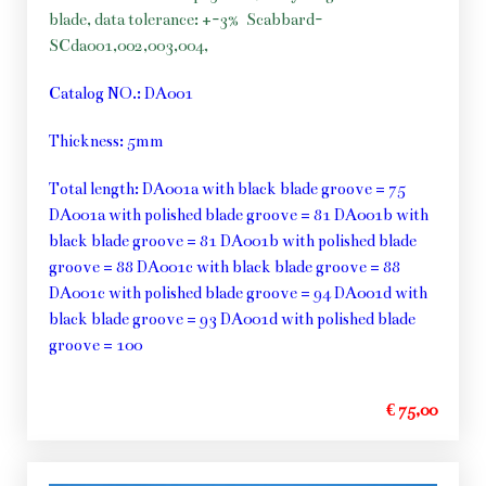
blade, data tolerance: +-3%
Scabbard-
SCda001,002,003,004,
Catalog NO.: DA001
Thickness: 5mm
Total length: DA001a with black blade groove = 75
DA001a with polished blade groove = 81 DA001b with
black blade groove = 81 DA001b with polished blade
groove = 88 DA001c with black blade groove = 88
DA001c with polished blade groove = 94 DA001d with
black blade groove = 93 DA001d with polished blade
groove = 100
€ 75,00