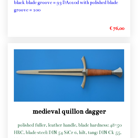
black blade groove = 93 DA010d with polished blade
groove = 100
€ 76,00
medieval quillon dagger
polished fuller, leather handle, blade hardness: 48-50
HRC, blade steel: DIN 54 SiCr 6, hilt, tang: DIN Ck 55,