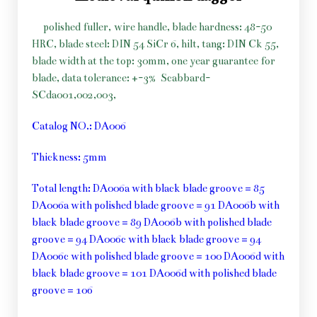
polished fuller, wire handle, blade hardness: 48-50
HRC, blade steel: DIN 54 SiCr 6, hilt, tang: DIN Ck 55,
blade width at the top: 30mm, one year guarantee for
blade, data tolerance: +-3%
Scabbard-
SCda001,002,003,
Catalog NO.: DA006
Thickness: 5mm
Total length: DA006a with black blade groove = 85
DA006a with polished blade groove = 91 DA006b with
black blade groove = 89 DA006b with polished blade
groove = 94 DA006c with black blade groove = 94
DA006c with polished blade groove = 100 DA006d with
black blade groove = 101 DA006d with polished blade
groove = 106