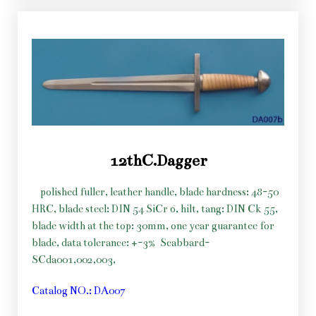
12thC.Dagger
polished fuller, leather handle, blade hardness: 48-50
HRC, blade steel: DIN 54 SiCr 6, hilt, tang: DIN Ck 55,
blade width at the top: 30mm, one year guarantee for
blade, data tolerance: +-3%
Scabbard-
SCda001,002,003,
Catalog NO.: DA007