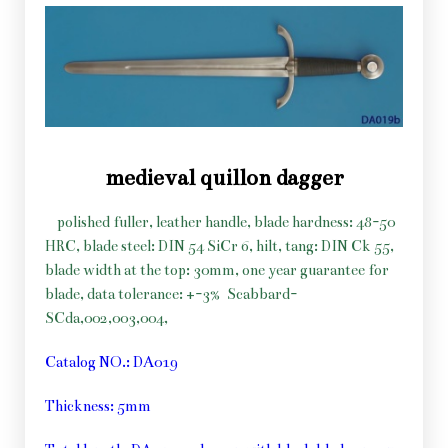
medieval quillon dagger
polished fuller, leather handle, blade hardness: 48-50
HRC, blade steel: DIN 54 SiCr 6, hilt, tang: DIN Ck 55,
blade width at the top: 30mm, one year guarantee for
blade, data tolerance: +-3%
Scabbard-
SCda,002,003,004,
Catalog NO.: DA019
Thickness: 5mm