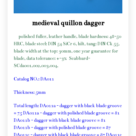
medieval quillon dagger
polished fuller, leather handle, blade hardness: 48-50
HRC, blade steel: DIN 54 SiCr 6, hilt, tang: DIN Ck 55,
blade width at the top: 30mm, one year guarantee for
blade, data tolerance: +-3%
Scabbard-
SCda001,002,003,004,
Catalog NO.: DA011
Thickness: 5mm
Total length: DA011a - dagger with black blade groove
= 75 DA011a - dagger with polished blade groove = 81
DA011b - dagger with black blade groove = 81
DA011b - dagger with polished blade groove = 87
DA011c - dagger with black blade groove = 87 DA011c