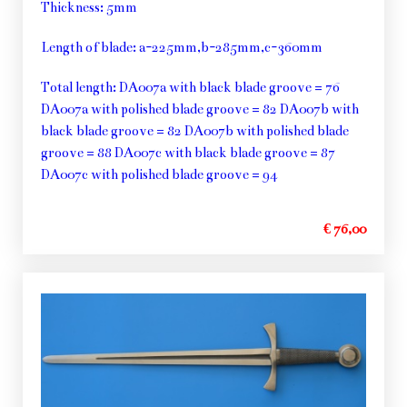
Thickness: 5mm
Length of blade: a-225mm,b-285mm,c-360mm
Total length: DA007a with black blade groove = 76
DA007a with polished blade groove = 82 DA007b with
black blade groove = 82 DA007b with polished blade
groove = 88 DA007c with black blade groove = 87
DA007c with polished blade groove = 94
€ 76,00