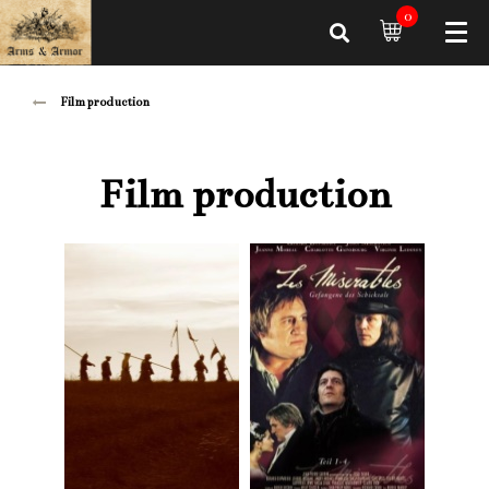
0
Film production
Film production