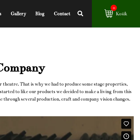
0
s
Gallery
Blog
Contact
Košík
 Company
r theatre. That is why we had to produce some stage properties,
arted to like our products we decided to make a living from this
one through several production, craft and company vision changes.