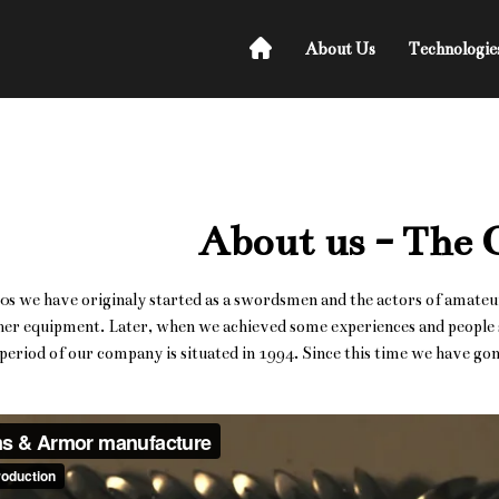
About Us
Technologie
About us - The
80s we have originaly started as a swordsmen and the actors of amateu
er equipment. Later, when we achieved some experiences and people st
s period of our company is situated in 1994. Since this time we have g