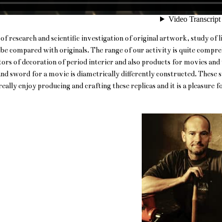
of research and scientific investigation of original artwork, study of
n be compared with originals. The range of our activity is quite comp
ors of decoration of period interier and also products for movies and t
d sword for a movie is diametrically differently constructed. These s
ally enjoy producing and crafting these replicas and it is a pleasure fo