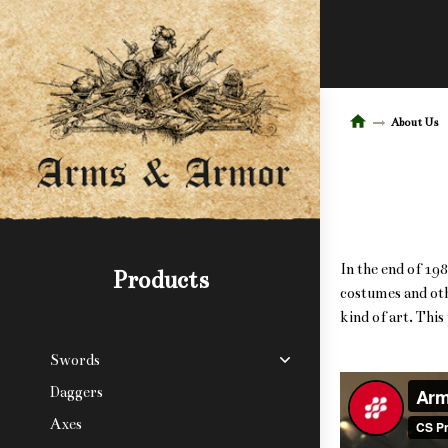
About Us
In the end of 19
Products
costumes and oth
kind of art. Thi
Swords
Daggers
Axes