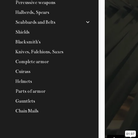
Percussive weapons
Halberds, Spears
Scabbards and Belts
Shields
Blacksmith's
Knives, Falchions, Saxes
Complete armor
Cuirass
Helmets
Parts of armor
Gauntlets
Chain Mails