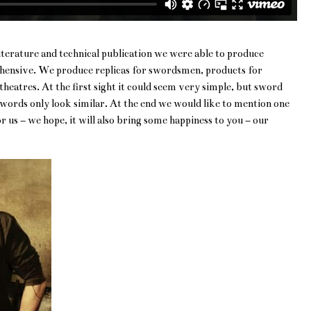
 literature and technical publication we were able to produce
rehensive. We produce replicas for swordsmen, products for
heatres. At the first sight it could seem very simple, but sword
words only look similar. At the end we would like to mention one
r us – we hope, it will also bring some happiness to you – our