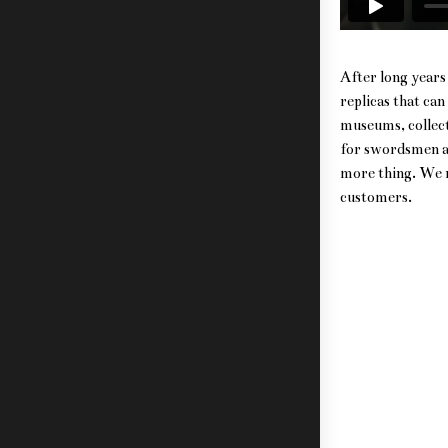
After long years 
replicas that ca
museums, collect
for swordsmen an
more thing. We re
customers.