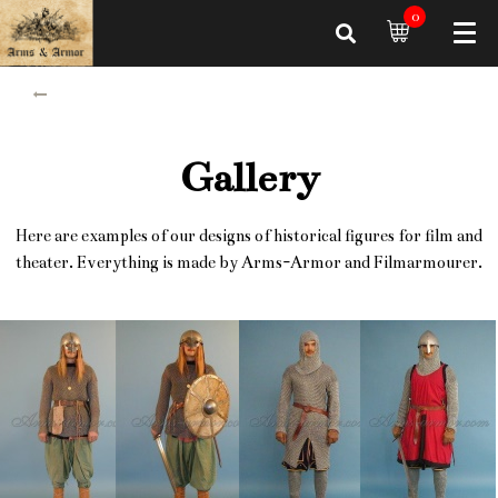
0
Gallery
Here are examples of our designs of historical figures for film and
theater. Everything is made by Arms-Armor and Filmarmourer.