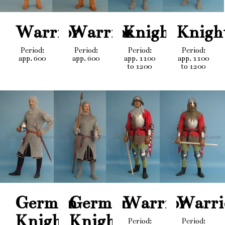
Warrior
Warrior
Knight
Knigh
Period:
Period:
Period:
Period:
app. 600
app. 600
app. 1100
app. 1100
to 1200
to 1200
German
German
Warrior
Warri
Knight
Knight
Period:
Period: