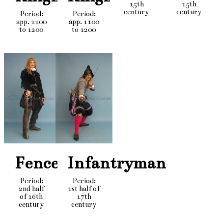
15th
15th
century
century
Period:
Period:
app. 1100
app. 1100
to 1200
to 1200
Fencer
Infantryman
Period:
Period:
2nd half
1st half of
of 16th
17th
century
century