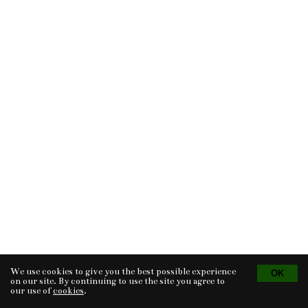
We use cookies to give you the best possible experience
Tvorba eshopu
© 2026 - CS Technologies s.r.o.
Powered by
EasyWeb
on our site. By continuing to use the site you agree to
our use of
cookies
.