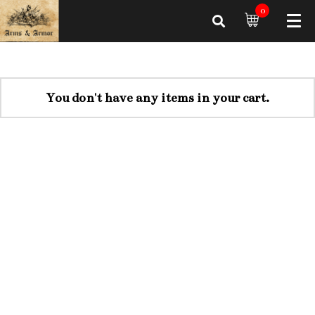
0
You don't have any items in your cart.