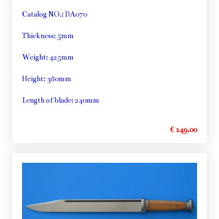
Catalog NO.: DA070
Thickness: 5mm
Weight: 425mm
Height: 380mm
Length of blade: 240mm
€ 149,00