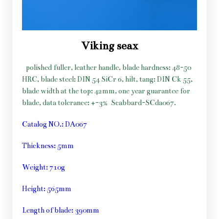
Viking seax
polished fuller, leather handle, blade hardness: 48-50
HRC, blade steel: DIN 54 SiCr 6, hilt, tang: DIN Ck 55,
blade width at the top: 42mm, one year guarantee for
blade, data tolerance: +-3%
Scabbard-SCda067.
Catalog NO.: DA067
Thickness: 5mm
Weight: 710g
Height: 565mm
Length of blade: 390mm