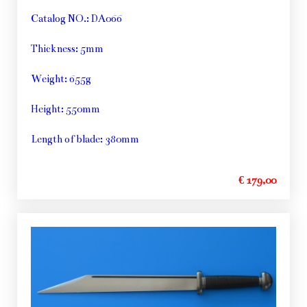
Catalog NO.: DA066
Thickness: 5mm
Weight: 655g
Height: 550mm
Length of blade: 380mm
€ 179,00