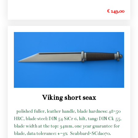
€ 149,00
Viking short seax
polished fuller, leather handle, blade hardness: 48-50
HRC, blade steel: DIN 54 SiCr 6, hilt, tang: DIN Ck 55,
blade width at the top: 34mm, one year guarantee for
blade, data tolerance: +-3%
Scabbard-SCda070.