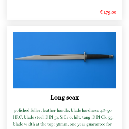
€ 179,00
Long seax
polished fuller, leather handle, blade hardness: 48-50
HRC, blade steel: DIN 54 SiCr 6, hilt, tang: DIN Ck 55,
blade width at the top: 38mm, one year guarantee for