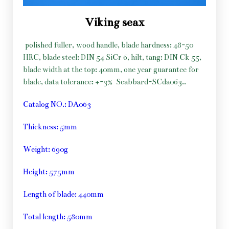
Viking seax
polished fuller, wood handle, blade hardness: 48-50
HRC, blade steel: DIN 54 SiCr 6, hilt, tang: DIN Ck 55,
blade width at the top: 40mm, one year guarantee for
blade, data tolerance: +-3%
Scabbard-SCda063..
Catalog NO.: DA063
Thickness: 5mm
Weight: 690g
Height: 575mm
Length of blade: 440mm
Total length: 580mm