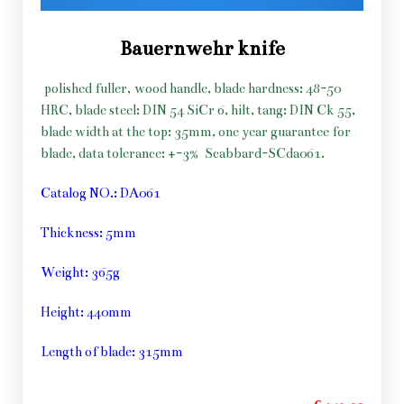
Bauernwehr knife
polished fuller, wood handle, blade hardness: 48-50
HRC, blade steel: DIN 54 SiCr 6, hilt, tang: DIN Ck 55,
blade width at the top: 35mm, one year guarantee for
blade, data tolerance: +-3%
Scabbard-SCda061.
Catalog NO.: DA061
Thickness: 5mm
Weight: 365g
Height: 440mm
Length of blade: 315mm