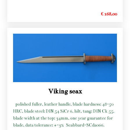
€ 168,00
Viking seax
polished fuller, leather handle, blade hardness: 48-50
HRC, blade steel: DIN 54 SiCr 6, hilt, tang: DIN Ck 55,
blade width at the top: 34mm, one year guarantee for
blade, data tolerance: +-3%
Scabbard-SCda066.