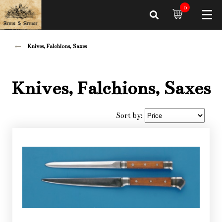
0
Knives, Falchions, Saxes
Knives, Falchions, Saxes
Sort by: