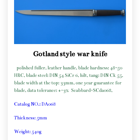
Gotland style war knife
polished fuller, leather handle, blade hardness: 48-50
HRC, blade steel: DIN 54 SiCr 6, hilt, tang: DIN Ck 55,
blade width at the top: 33mm, one year guarantee for
blade, data tolerance: +-3%
Scabbard-SCda068,
Catalog NO.: DA068
Thickness: 5mm
Weight: 540g