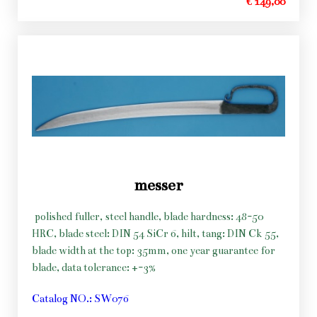
€ 149,00
messer
polished fuller, steel handle, blade hardness: 48-50
HRC, blade steel: DIN 54 SiCr 6, hilt, tang: DIN Ck 55,
blade width at the top: 35mm, one year guarantee for
blade, data tolerance: +-3%
Catalog NO.: SW076