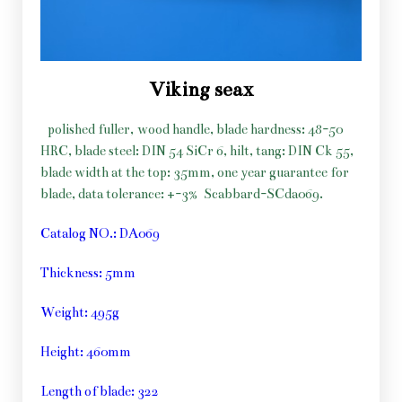
Viking seax
polished fuller, wood handle, blade hardness: 48-50
HRC, blade steel: DIN 54 SiCr 6, hilt, tang: DIN Ck 55,
blade width at the top: 35mm, one year guarantee for
blade, data tolerance: +-3%
Scabbard-SCda069.
Catalog NO.: DA069
Thickness: 5mm
Weight: 495g
Height: 460mm
Length of blade: 322