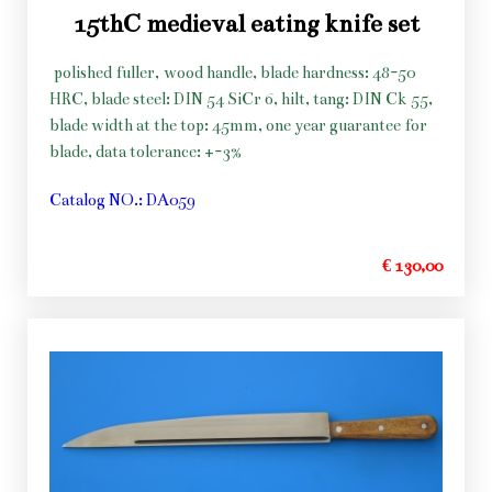
15thC medieval eating knife set
polished fuller, wood handle, blade hardness: 48-50
HRC, blade steel: DIN 54 SiCr 6, hilt, tang: DIN Ck 55,
blade width at the top: 45mm, one year guarantee for
blade, data tolerance: +-3%
Catalog NO.: DA059
€ 130,00