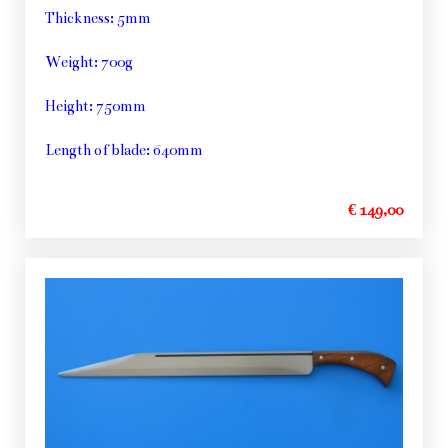
Thickness: 5mm
Weight: 700g
Height: 750mm
Length of blade: 640mm
€ 149,00