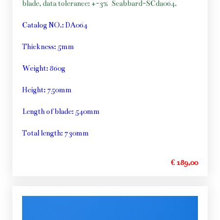
blade, data tolerance: +-3%
Scabbard-SCda064.
Catalog NO.: DA064
Thickness: 5mm
Weight: 860g
Height: 750mm
Length of blade: 540mm
Total length: 730mm
€ 189,00