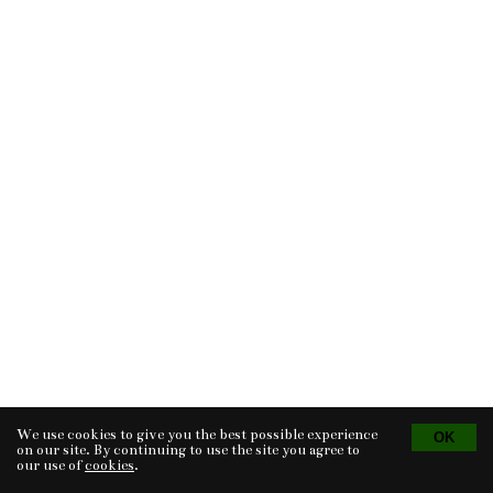
We use cookies to give you the best possible experience
Tvorba eshopu
© 2026 - CS Technologies s.r.o.
Powered by
EasyWeb
on our site. By continuing to use the site you agree to
our use of
cookies
.