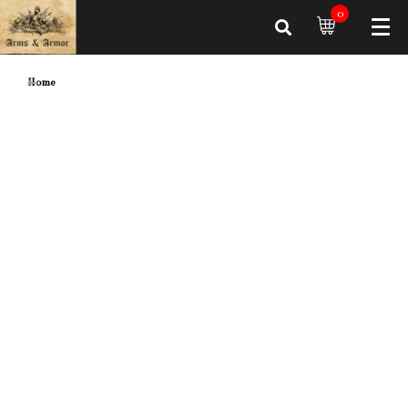
0
Home