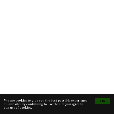
We use cookies to give you the best possible experience
Tvorba eshopu
© 2026 - CS Technologies s.r.o.
Powered by
EasyWeb
on our site. By continuing to use the site you agree to
our use of
cookies
.