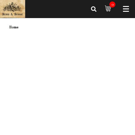
0
Home