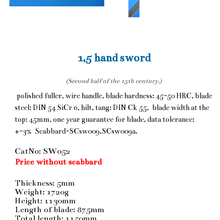
1,5 hand sword
(Second half of the 15th century.)
polished fuller, wire handle, blade hardness: 45-50 HRC, blade
steel: DIN 54 SiCr 6, hilt, tang: DIN Ck 55, blade width at the
top: 45mm, one year guarantee for blade, data tolerance:
+-3% Scabbard-SCsw009,SCsw009a.
CatNo: SW052
Price without scabbard
Thickness: 5mm
Weight: 1720g
Height: 1130mm
Length of blade: 875mm
Total length: 1150mm