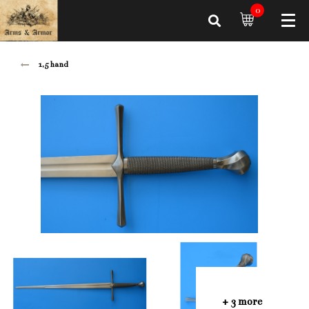
0
1,5 hand
+ 3 more