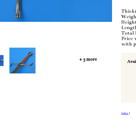
Thick
Weigh
Heigh
Lengt
Total 
Price 
with p
+ 3 more
Avai
Sdílet
|