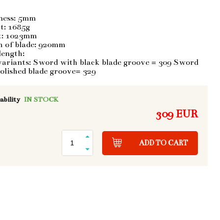
ness: 5mm
t: 1685g
t: 1023mm
h of blade: 920mm
length:
variants: Sword with black blade groove = 309 Sword
olished blade groove= 329
ability
IN STOCK
309 EUR
ADD TO CART