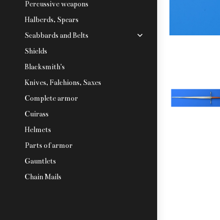
Percussive weapons
Halberds, Spears
Scabbards and Belts
Shields
Blacksmith's
Knives, Falchions, Saxes
Complete armor
Cuirass
Helmets
Parts of armor
Gauntlets
Chain Mails