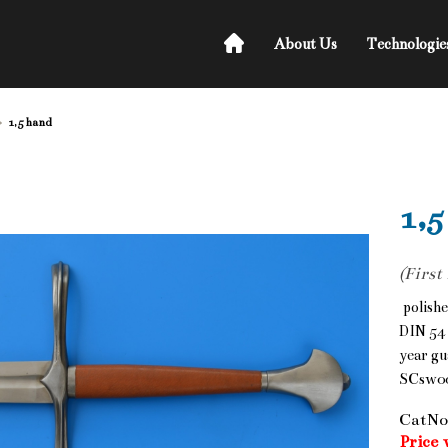
About Us
Technologie
1,5 hand
1,5
(First
polishe
DIN 54 
year gu
SCsw0
CatNo
Price 