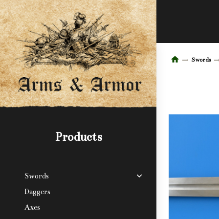
Swords
Products
Swords
Daggers
Axes