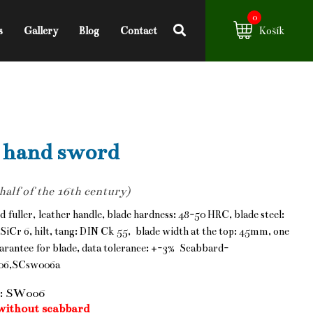
0
s
Gallery
Blog
Contact
Košík
 hand sword
 half of the 16th century)
d fuller, leather handle, blade hardness: 48-50 HRC, blade steel:
SiCr 6, hilt, tang: DIN Ck 55, blade width at the top: 45mm, one
arantee for blade, data tolerance: +-3% Scabbard-
06,SCsw006a
: SW006
without scabbard