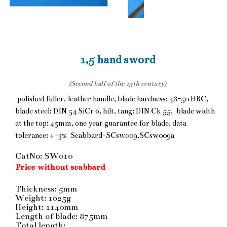
1,5 hand sword
(Second half of the 15th century)
polished fuller, leather handle, blade hardness: 48-50 HRC,
blade steel: DIN 54 SiCr 6, hilt, tang: DIN Ck 55, blade width
at the top: 45mm, one year guarantee for blade, data
tolerance: +-3% Scabbard-SCsw009,SCsw009a
CatNo: SW010
Price without scabbard
Thickness: 5mm
Weight: 1625g
Height: 1140mm
Length of blade: 875mm
Total length: