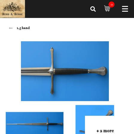
0
1,5 hand
+ 2 more