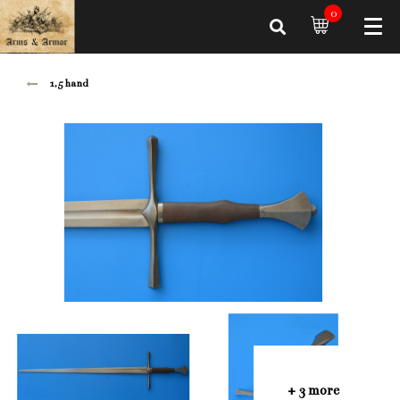
0
1,5 hand
+ 3 more