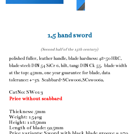
1,5 hand sword
(Second half of the 15th century)
polished fuller, leather handle, blade hardness: 48-50 HRC,
blade steel: DIN 54 SiCr 6, hilt, tang: DIN Ck 55, blade width
at the top: 45mm, one year guarantee for blade, data
tolerance: +-3% Scabbard-SCsw006,SCsw006a.
CatNo: SW013
Price without scabbard
Thickness: 5mm
Weight: 1540g
Height: 1185mm
Length of blade: 925mm
Price variants: Sword with black blade groove = 279