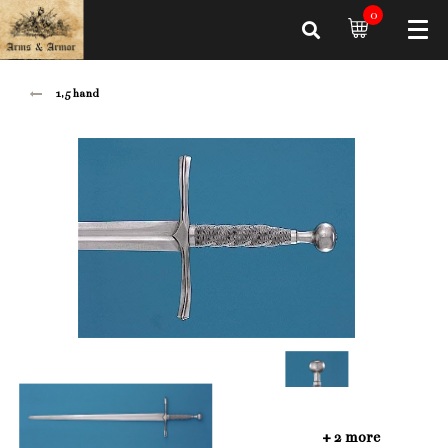
0
1,5 hand
+ 2 more