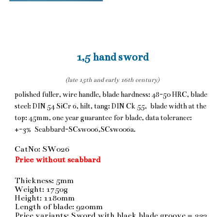
1,5 hand sword
(late 15th and early 16th century)
polished fuller, wire handle, blade hardness: 48-50 HRC, blade
steel: DIN 54 SiCr 6, hilt, tang: DIN Ck 55, blade width at the
top: 45mm, one year guarantee for blade, data tolerance:
+-3% Scabbard-SCsw006,SCsw006a.
CatNo: SW026
Price without scabbard
Thickness: 5mm
Weight: 1750g
Height: 1180mm
Length of blade: 920mm
Price variants: Sword with black blade groove = 332