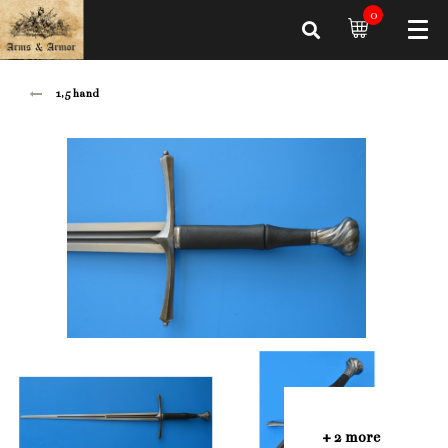
0
1,5 hand
+ 2 more