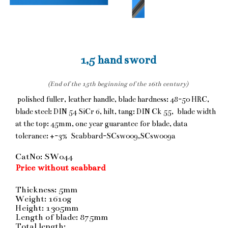
1,5 hand sword
(End of the 15th beginning of the 16th century)
polished fuller, leather handle, blade hardness: 48-50 HRC,
blade steel: DIN 54 SiCr 6, hilt, tang: DIN Ck 55, blade width
at the top: 45mm, one year guarantee for blade, data
tolerance: +-3% Scabbard-SCsw009,SCsw009a
CatNo: SW044
Price without scabbard
Thickness: 5mm
Weight: 1610g
Height: 1305mm
Length of blade: 875mm
Total length: