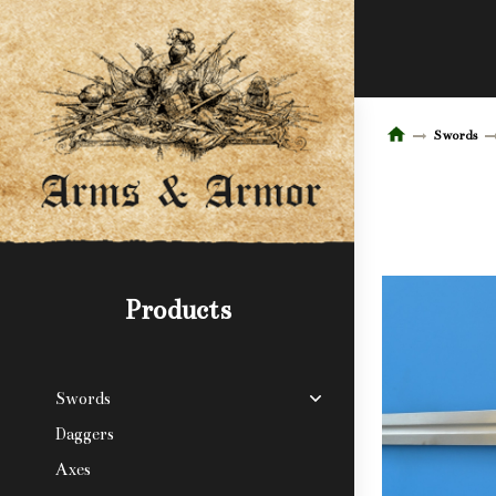
Swords
Products
Swords
Daggers
Axes