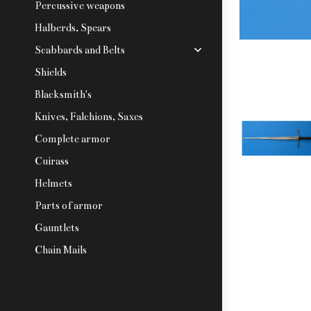
Percussive weapons
Halberds, Spears
Scabbards and Belts
Shields
Blacksmith's
Knives, Falchions, Saxes
Complete armor
Cuirass
Helmets
Parts of armor
Gauntlets
Chain Mails