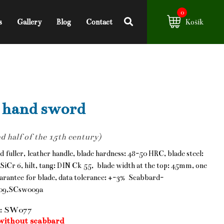
0
s
Gallery
Blog
Contact
Košík
 hand sword
d half of the 15th century)
d fuller, leather handle, blade hardness: 48-50 HRC, blade steel:
SiCr 6, hilt, tang: DIN Ck 55, blade width at the top: 45mm, one
arantee for blade, data tolerance: +-3% Scabbard-
09,SCsw009a
: SW077
without scabbard