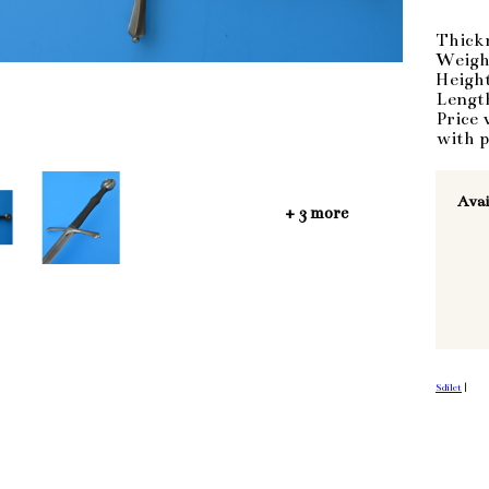
Thick
Weigh
Heigh
Lengt
Price 
with p
Avai
+ 3 more
Sdílet
|