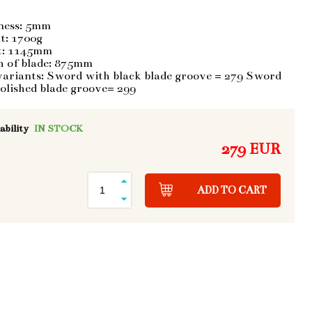
ness: 5mm
t: 1700g
t: 1145mm
h of blade: 875mm
variants: Sword with black blade groove = 279 Sword
olished blade groove= 299
ability
IN STOCK
279 EUR
ADD TO CART