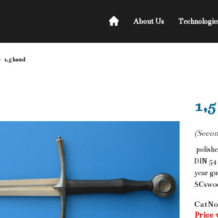
About Us
Technologie
1,5 hand
1,5
(Secon
polishe
DIN 54 
year gu
SCsw0
CatNo
Price 