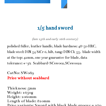
1/5 hand sword
(late 15th and early 16th century)
polished fuller, leather handle, blade hardness: 48-50 HRC,
blade steel: DIN 54 SiCr 6, hilt, tang: DIN Ck 55, blade width
at the top: 42mm, one year guarantee for blade, data
tolerance: +-3% Scabbard-SCsw002,SCsw002a
CatNo: SW089
Price without scabbard
Thickness: 5mm
Weight: 1650g
Height: 1060mm
Length of blade: 810mm
Price variants: Sword with black blade groove = 279