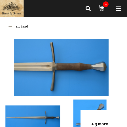
0
1,5 hand
+ 3 more