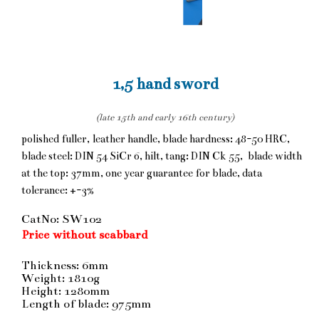
1,5 hand sword
(late 15th and early 16th century)
polished fuller, leather handle, blade hardness: 48-50 HRC,
blade steel: DIN 54 SiCr 6, hilt, tang: DIN Ck 55, blade width
at the top: 37mm, one year guarantee for blade, data
tolerance: +-3%
CatNo: SW102
Price without scabbard
Thickness: 6mm
Weight: 1810g
Height: 1280mm
Length of blade: 975mm