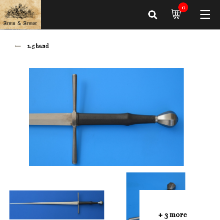
0
1,5 hand
+ 3 more