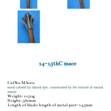
14-15thC mace
CatNo: MA001
wood colored by natural dye, conservated by the mixture of natural
waxes
Weight: 1050g
Height: 580mm
Length of blade: length of metal part-145mm