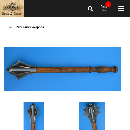
0
Percussive weapons