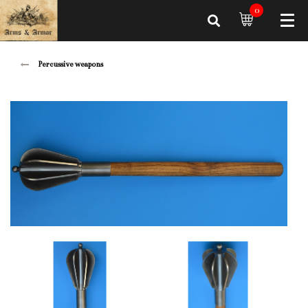
0
Percussive weapons