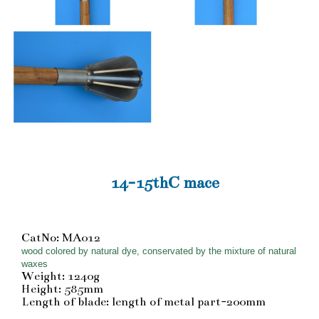
14-15thC mace
CatNo: MA012
wood colored by natural dye, conservated by the mixture of natural
waxes
Weight: 1240g
Height: 585mm
Length of blade: length of metal part-200mm