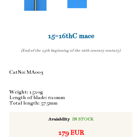
15-16thC mace
(End of the 15th beginning of the 16th century century)
CatNo: MA003
Weight: 1510g
Length of blade: 610mm
Total length: 575mm
Avaiability
IN STOCK
179 EUR