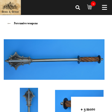
0
Percussive weapons
+ 3 more