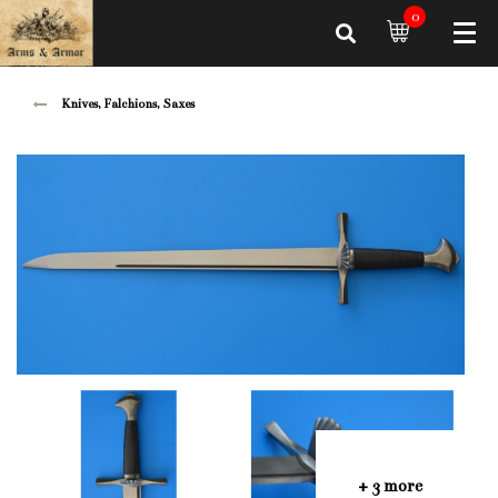
0
Knives, Falchions, Saxes
+ 3 more