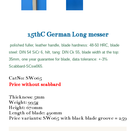
15thC German Long messer
polished fuller, leather handle, blade hardness: 48-50 HRC, blade
steel: DIN 54 SiCr 6, hilt, tang: DIN Ck 55, blade width at the top:
35mm, one year guarantee for blade, data tolerance: +-3%
Scabbard-SCsw065.
CatNo: SW065
Price without scabbard
Thickness: 5mm
Weight: 995g
Height: 670mm
Length of blade: 490mm
Price variants: SW065 with black blade groove = 259