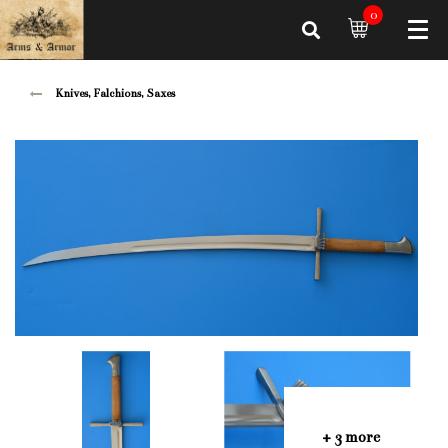
0
Knives, Falchions, Saxes
+ 3 more