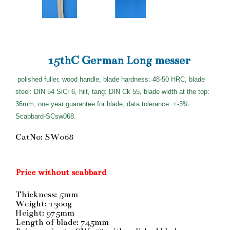
15thC German Long messer
polished fuller, wood handle, blade hardness: 48-50 HRC, blade
steel: DIN 54 SiCr 6, hilt, tang: DIN Ck 55, blade width at the top:
36mm, one year guarantee for blade, data tolerance: +-3%
Scabbard-SCsw068.
CatNo: SW068
Price without scabbard
Thickness: 5mm
Weight: 1300g
Height: 975mm
Length of blade: 745mm