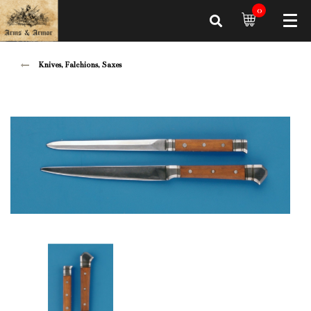
0
Knives, Falchions, Saxes