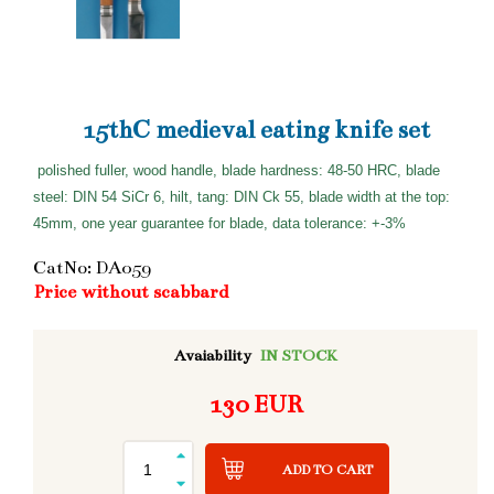
15thC medieval eating knife set
polished fuller, wood handle, blade hardness: 48-50 HRC, blade
steel: DIN 54 SiCr 6, hilt, tang: DIN Ck 55, blade width at the top:
45mm, one year guarantee for blade, data tolerance: +-3%
CatNo: DA059
Price without scabbard
Avaiability
IN STOCK
130 EUR
ADD TO CART