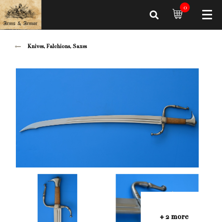
0
Knives, Falchions, Saxes
+ 2 more