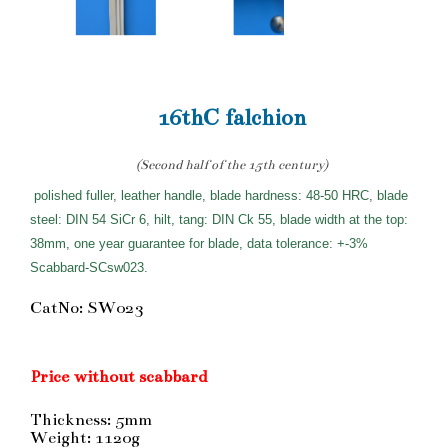
16thC falchion
(Second half of the 15th century)
polished fuller, leather handle, blade hardness: 48-50 HRC, blade
steel: DIN 54 SiCr 6, hilt, tang: DIN Ck 55, blade width at the top:
38mm, one year guarantee for blade, data tolerance: +-3%
Scabbard-SCsw023.
CatNo: SW023
Price without scabbard
Thickness: 5mm
Weight: 1120g