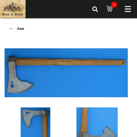
0
Axes