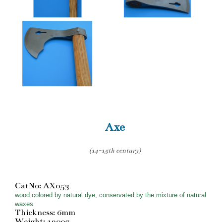
Axe
(14-15th century)
CatNo: AX053
wood colored by natural dye, conservated by the mixture of natural
waxes
Thickness: 6mm
Weight: 1200g