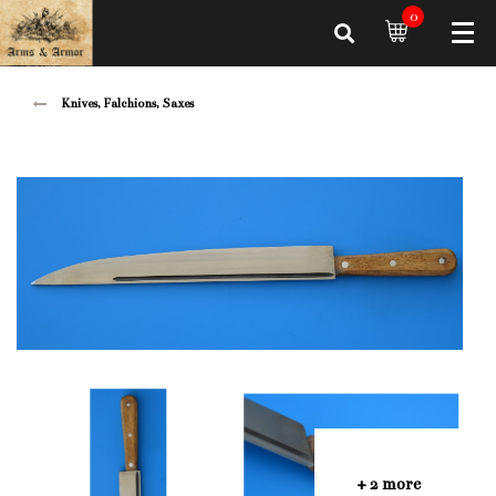
0
Knives, Falchions, Saxes
+ 2 more