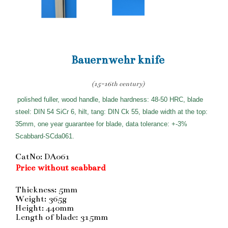
Bauernwehr knife
(15-16th century)
polished fuller, wood handle, blade hardness: 48-50 HRC, blade
steel: DIN 54 SiCr 6, hilt, tang: DIN Ck 55, blade width at the top:
35mm, one year guarantee for blade, data tolerance: +-3%
Scabbard-SCda061.
CatNo: DA061
Price without scabbard
Thickness: 5mm
Weight: 365g
Height: 440mm
Length of blade: 315mm