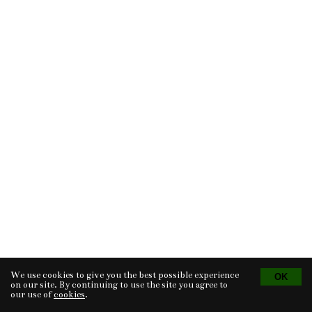
We use cookies to give you the best possible experience
Tvorba eshopu
© 2026 - CS Technologies s.r.o.
Powered by
EasyWeb
on our site. By continuing to use the site you agree to
our use of
cookies
.