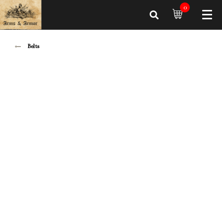
0
Belts