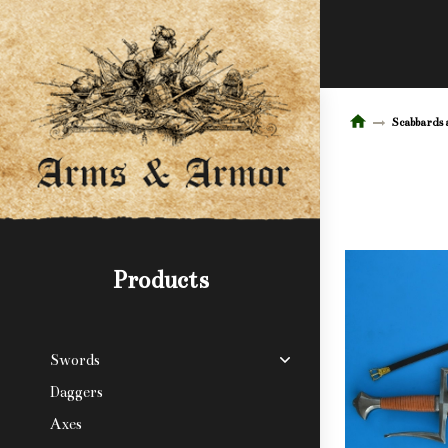
Scabbards 
Products
Swords
Daggers
Axes