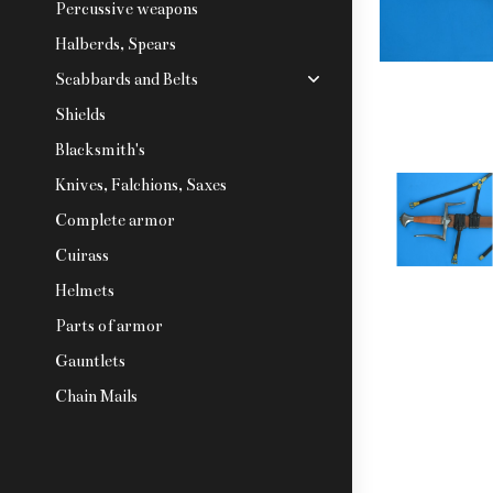
Percussive weapons
Halberds, Spears
Scabbards and Belts
Shields
Blacksmith's
Knives, Falchions, Saxes
Complete armor
Cuirass
Helmets
Parts of armor
Gauntlets
Chain Mails