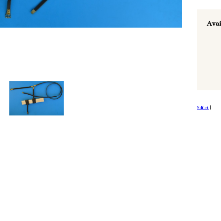
Avai
Sdílet
|