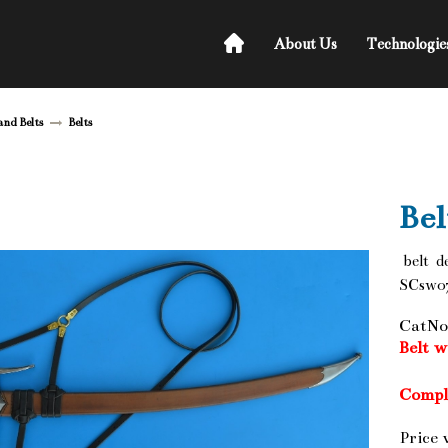
About Us
Technologie
and Belts
Belts
Bel
belt d
SCsw07
CatNo
Belt 
Compl
Price 