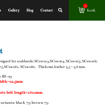
0
s
Gallery
Blog
Contact
Košík
t
esigned for scabbards: SCsw023,SCsw064, SCsw065, SCsw068,
5,SCsw081, SCsw086, Thickenss leather 3,5 - 3,8 mm.
: BE 09
width-12,5mm
ete belt length-1610mm
variants: black 79 brown 79