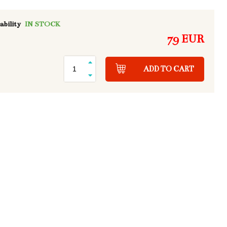
ability
IN STOCK
79 EUR
ADD TO CART