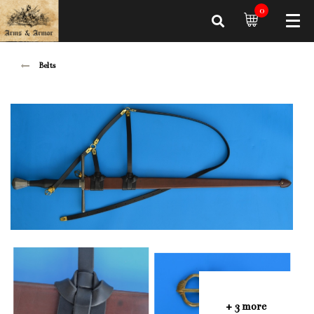
0
Belts
+ 3 more