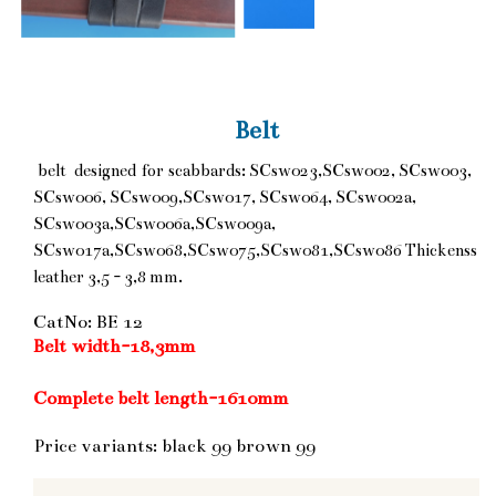
Belt
belt designed for scabbards: SCsw023,SCsw002, SCsw003,
SCsw006, SCsw009,SCsw017, SCsw064, SCsw002a,
SCsw003a,SCsw006a,SCsw009a,
SCsw017a,SCsw068,SCsw075,SCsw081,SCsw086 Thickenss
leather 3,5 - 3,8 mm.
CatNo: BE 12
Belt width-18,3mm
Complete belt length-1610mm
Price variants: black 99 brown 99